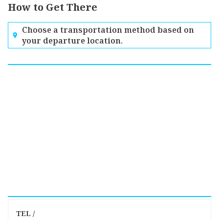
How to Get There
Choose a transportation method based on
your departure location.
TEL /