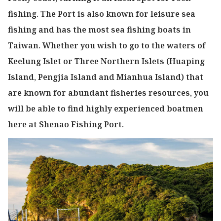
fishing. The Port is also known for leisure sea
fishing and has the most sea fishing boats in
Taiwan. Whether you wish to go to the waters of
Keelung Islet or Three Northern Islets (Huaping
Island, Pengjia Island and Mianhua Island) that
are known for abundant fisheries resources, you
will be able to find highly experienced boatmen
here at Shenao Fishing Port.