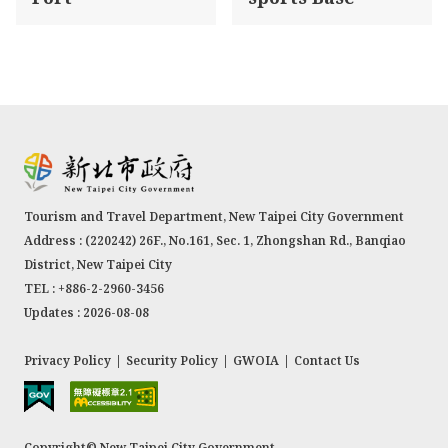
Tourism and Travel Department, New Taipei City Government
Address : (220242) 26F., No.161, Sec. 1, Zhongshan Rd., Banqiao
District, New Taipei City
TEL : +886-2-2960-3456
Updates : 2026-08-08
Privacy Policy
|
Security Policy
|
GWOIA
|
Contact Us
Copyright© New Taipei City Government.