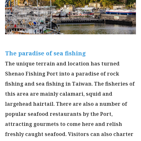
The paradise of sea fishing
The unique terrain and location has turned
Shenao Fishing Port into a paradise of rock
fishing and sea fishing in Taiwan. The fisheries of
this area are mainly calamari, squid and
largehead hairtail. There are also a number of
popular seafood restaurants by the Port,
attracting gourmets to come here and relish
freshly caught seafood. Visitors can also charter