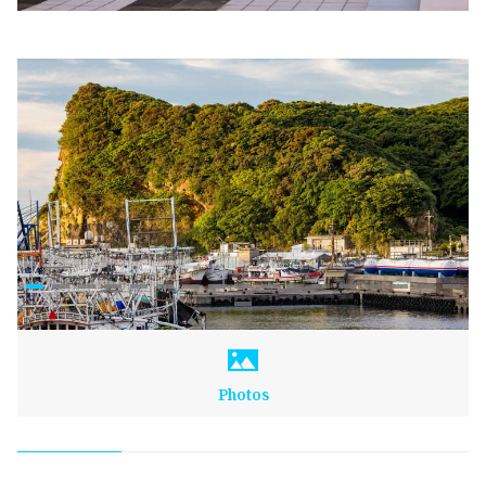
Photos