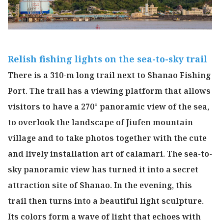
Relish fishing lights on the sea-to-sky trail
There is a 310-m long trail next to Shanao Fishing
Port. The trail has a viewing platform that allows
visitors to have a 270° panoramic view of the sea,
to overlook the landscape of Jiufen mountain
village and to take photos together with the cute
and lively installation art of calamari. The sea-to-
sky panoramic view has turned it into a secret
attraction site of Shanao. In the evening, this
trail then turns into a beautiful light sculpture.
Its colors form a wave of light that echoes with