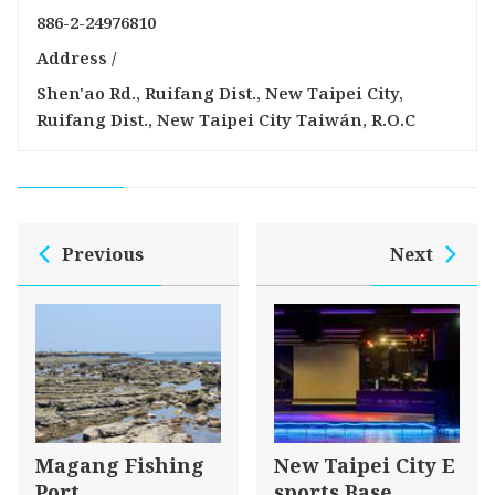
886-2-24976810
Address /
Shen'ao Rd., Ruifang Dist., New Taipei City,
Ruifang Dist., New Taipei City Taiwán, R.O.C
Previous
Next
Magang Fishing
New Taipei City E
Port
sports Base