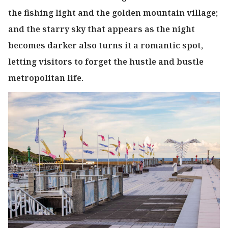
the fishing light and the golden mountain village;
and the starry sky that appears as the night
becomes darker also turns it a romantic spot,
letting visitors to forget the hustle and bustle
metropolitan life.