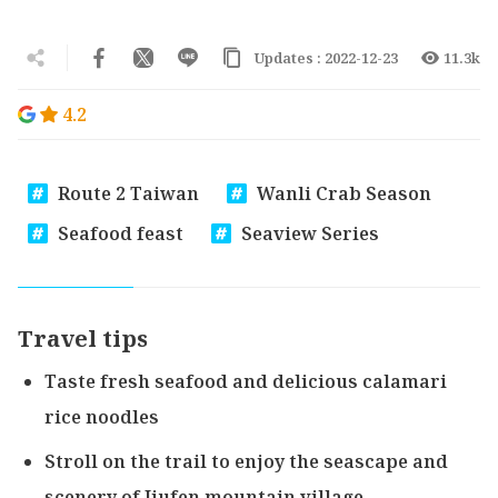
Updates : 2022-12-23
11.3k
4.2
Route 2 Taiwan
Wanli Crab Season
Seafood feast
Seaview Series
Travel tips
Taste fresh seafood and delicious calamari
rice noodles
Stroll on the trail to enjoy the seascape and
scenery of Jiufen mountain village