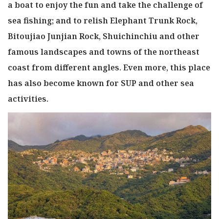
a boat to enjoy the fun and take the challenge of
sea fishing; and to relish Elephant Trunk Rock,
Bitoujiao Junjian Rock, Shuichinchiu and other
famous landscapes and towns of the northeast
coast from different angles. Even more, this place
has also become known for SUP and other sea
activities.