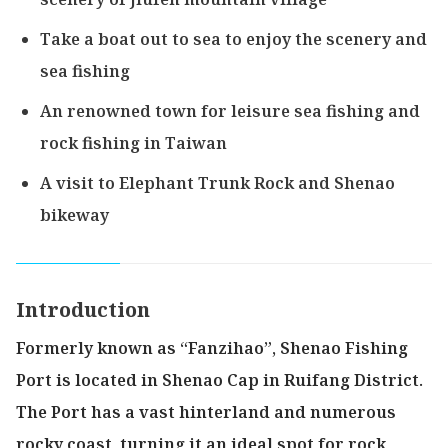
Take a boat out to sea to enjoy the scenery and
sea fishing
An renowned town for leisure sea fishing and
rock fishing in Taiwan
A visit to Elephant Trunk Rock and Shenao
bikeway
Introduction
Formerly known as “Fanzihao”, Shenao Fishing
Port is located in Shenao Cap in Ruifang District.
The Port has a vast hinterland and numerous
rocky coast, turning it an ideal spot for rock