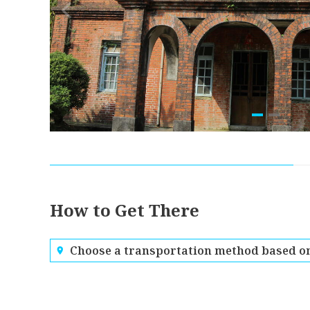
How to Get There
Choose a transportation method based on