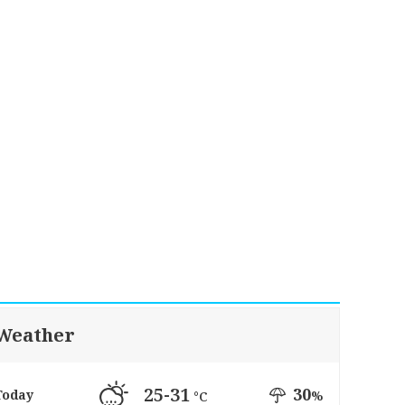
Weather
25-31
30
Today
%
°C