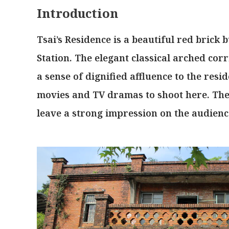
Introduction
Tsai’s Residence is a beautiful red brick 
Station. The elegant classical arched co
a sense of dignified affluence to the res
movies and TV dramas to shoot here. The
leave a strong impression on the audienc