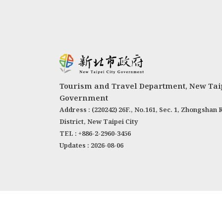
Tourism and Travel Department, New Taip
Government
Address : (220242) 26F., No.161, Sec. 1, Zhongshan 
District, New Taipei City
TEL : +886-2-2960-3456
Updates : 2026-08-06