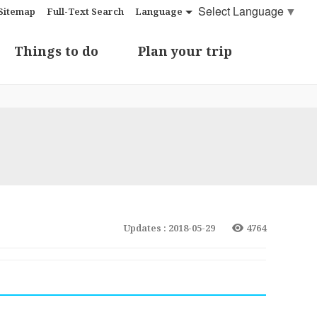
Select Language
▼
Sitemap
Full-Text Search
Language
Things to do
Plan your trip
Updates : 2018-05-29
4764