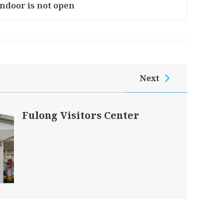
Indoor is not open
Next
Fulong Visitors Center