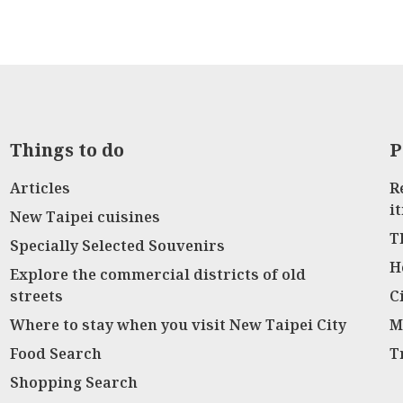
Things to do
P
Articles
R
i
New Taipei cuisines
T
Specially Selected Souvenirs
H
Explore the commercial districts of old
streets
C
Where to stay when you visit New Taipei City
M
Food Search
T
Shopping Search