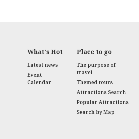
What's Hot
Place to go
Latest news
The purpose of
travel
Event
Calendar
Themed tours
Attractions Search
Popular Attractions
Search by Map