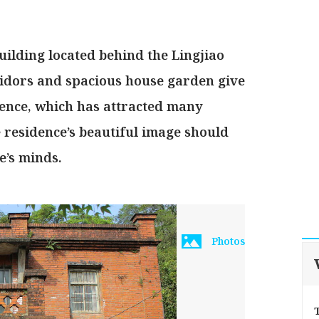
building located behind the Lingjiao
rridors and spacious house garden give
idence, which has attracted many
 residence’s beautiful image should
e’s minds.
Photos