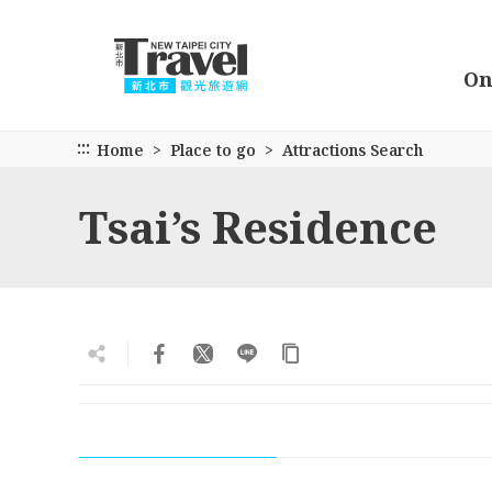
Go
to
the
On
main
content
section
:::
Home
Place to go
Attractions Search
Tsai’s Residence