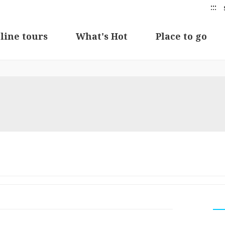
:::
line tours
What's Hot
Place to go