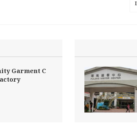
ity Garment C
Factory