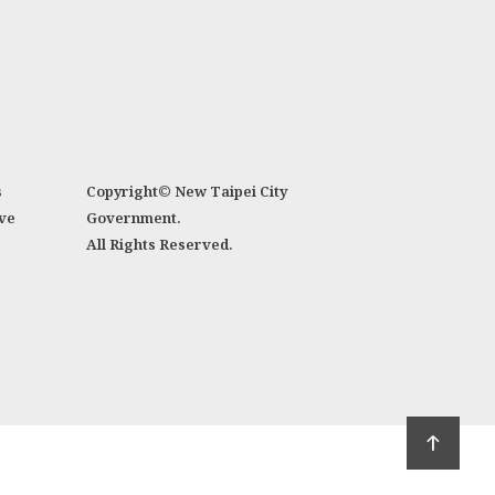
s
Copyright© New Taipei City
ve
Government.
All Rights Reserved.