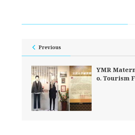
Previous
YMR Matern
o. Tourism 