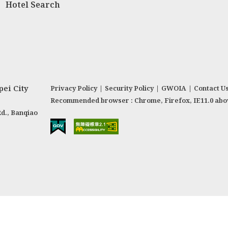
Hotel Search
ei City
Privacy Policy
|
Security Policy
|
GWOIA
|
Contact U
Recommended browser : Chrome, Firefox, IE11.0 abo
Rd., Banqiao