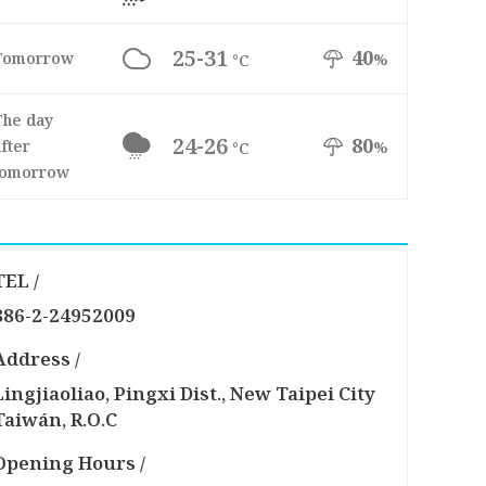
25-31
40
Tomorrow
%
°C
The day
24-26
80
fter
%
°C
tomorrow
TEL /
886-2-24952009
Address /
Lingjiaoliao, Pingxi Dist., New Taipei City
Taiwán, R.O.C
Opening Hours /