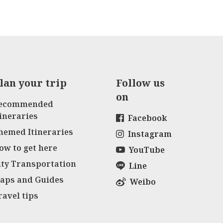
lan your trip
Follow us
on
ecommended
tineraries
Facebook
hemed Itineraries
Instagram
ow to get here
YouTube
ity Transportation
Line
aps and Guides
Weibo
ravel tips