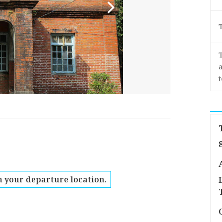
a
 your departure location.