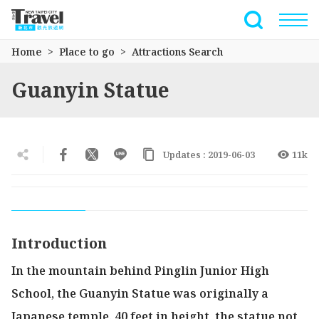
Go
to
Full-Text 
the
Home
Place to go
Attractions Search
main
content
Guanyin Statue
section
Updates : 2019-06-03
11k
Introduction
In the mountain behind Pinglin Junior High
School, the Guanyin Statue was originally a
Japanese temple. 40 feet in height, the statue not