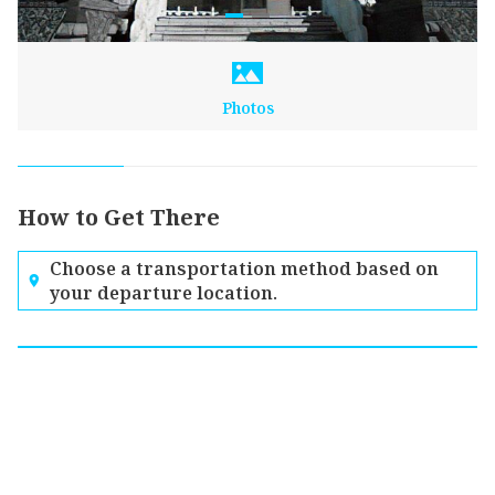
Photos
How to Get There
Choose a transportation method based on
your departure location.