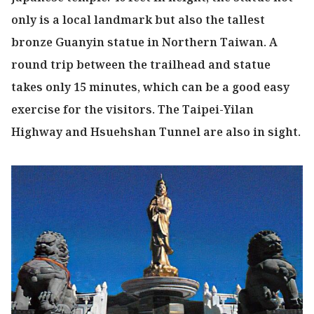
only is a local landmark but also the tallest
bronze Guanyin statue in Northern Taiwan. A
round trip between the trailhead and statue
takes only 15 minutes, which can be a good easy
exercise for the visitors. The Taipei-Yilan
Highway and Hsuehshan Tunnel are also in sight.