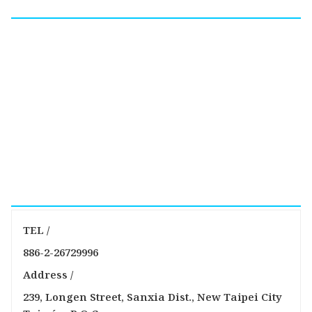
TEL /
886-2-26729996
Address /
239, Longen Street, Sanxia Dist., New Taipei City