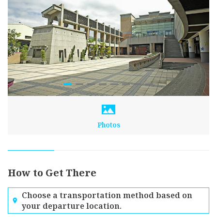
Photos
How to Get There
Choose a transportation method based on
your departure location.