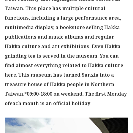
Taiwan. This place has multiple cultural
functions, including a large performance area,
multimedia display, a bookstore selling Hakka
publications and music albums and regular
Hakka culture and art exhibitions. Even Hakka
grinding tea is served in the museum. You can
find almost everything related to Hakka culture
here. This museum has turned Sanxia into a
treasure house of Hakka people in Northern
Taiwan.*09:00-18:00 on weekend. The first Monday
ofeach month is an official holiday