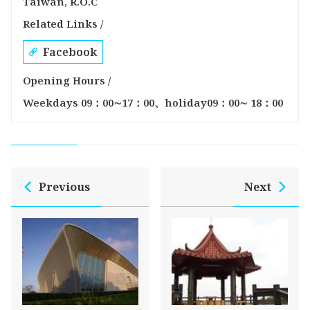
Taiwán, R.O.C
Related Links /
Facebook
Opening Hours /
Weekdays 09：00∼17：00、holiday09：00∼ 18：00
Previous
Next