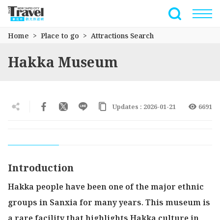
Go
to
Full-Text 
the
Home
Place to go
Attractions Search
main
content
Hakka Museum
section
Updates : 2026-01-21
6691
Introduction
Hakka people have been one of the major ethnic
groups in Sanxia for many years. This museum is
a rare facility that highlights Hakka culture in