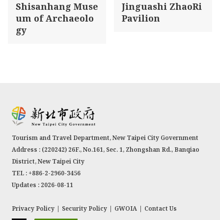
Shisanhang Muse
Jinguashi ZhaoRi
um of Archaeolo
Pavilion
gy
Tourism and Travel Department, New Taipei City Government
Address : (220242) 26F., No.161, Sec. 1, Zhongshan Rd., Banqiao
District, New Taipei City
TEL : +886-2-2960-3456
Updates : 2026-08-11
Privacy Policy
|
Security Policy
|
GWOIA
|
Contact Us