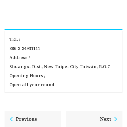
TEL /
886-2-24931111
Address /
Shuangxi Dist., New Taipei City Taiwán, R.O.C
Opening Hours /
Open all year round
Previous
Next