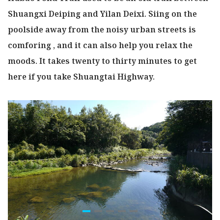
Shuangxi Deiping and Yilan Deixi. Siing on the
poolside away from the noisy urban streets is
comforing , and it can also help you relax the
moods. It takes twenty to thirty minutes to get
here if you take Shuangtai Highway.