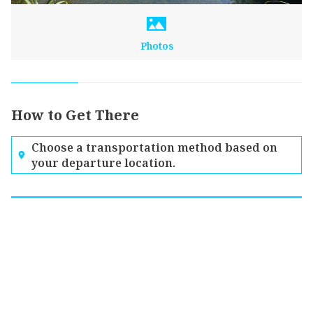
Photos
How to Get There
Choose a transportation method based on
your departure location.