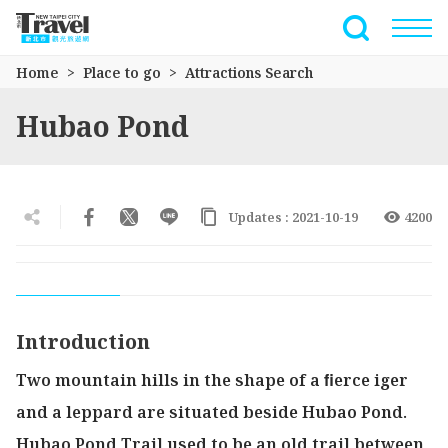
Go
to
Full-Text 
the
Home
Place to go
Attractions Search
main
content
Hubao Pond
section
Updates : 2021-10-19
4200
Introduction
Two mountain hills in the shape of a ﬁerce iger
and a leppard are situated beside Hubao Pond.
Hubao Pond Trail used to be an old trail between