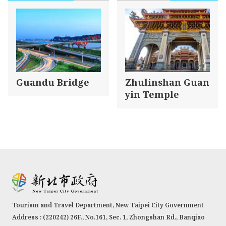
Guandu Bridge
Zhulinshan Guan
yin Temple
Tourism and Travel Department, New Taipei City Government
Address : (220242) 26F., No.161, Sec. 1, Zhongshan Rd., Banqiao