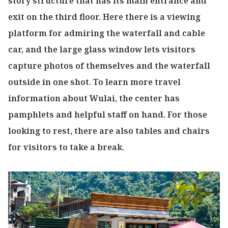
story structure that has its main entrance and
exit on the third floor. Here there is a viewing
platform for admiring the waterfall and cable
car, and the large glass window lets visitors
capture photos of themselves and the waterfall
outside in one shot. To learn more travel
information about Wulai, the center has
pamphlets and helpful staff on hand. For those
looking to rest, there are also tables and chairs
for visitors to take a break.