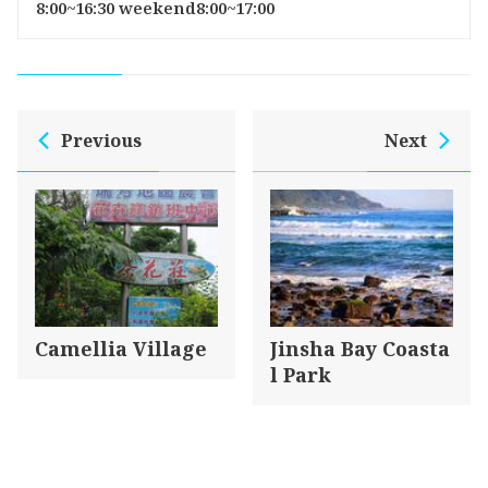
8:00~16:30 weekend8:00~17:00
Previous
Next
Camellia Village
Jinsha Bay Coasta
l Park