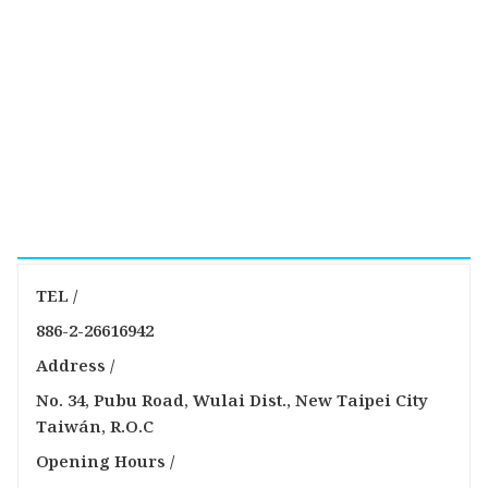
TEL /
886-2-26616942
Address /
No. 34, Pubu Road, Wulai Dist., New Taipei City
Taiwán, R.O.C
Opening Hours /