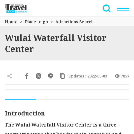
Go
to
Full-Text 
the
Home
Place to go
Attractions Search
main
content
Wulai Waterfall Visitor
section
Center
Updates : 2022-05-03
7857
Introduction
The Wulai Waterfall Visitor Center is a three-