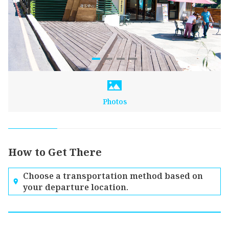
Photos
How to Get There
Choose a transportation method based on
your departure location.