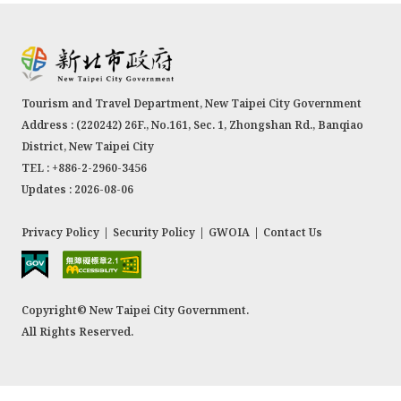
Tourism and Travel Department, New Taipei City Government
Address : (220242) 26F., No.161, Sec. 1, Zhongshan Rd., Banqiao
District, New Taipei City
TEL : +886-2-2960-3456
Updates : 2026-08-06
Privacy Policy
|
Security Policy
|
GWOIA
|
Contact Us
Copyright© New Taipei City Government.
All Rights Reserved.