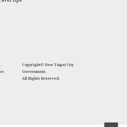
ravel tips
s
Copyright© New Taipei City
ve
Government.
All Rights Reserved.