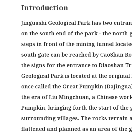
Introduction
Jinguashi Geological Park has two entran
on the south end of the park - the north
steps in front of the mining tunnel locate
south gate can be reached by CaoShan Ro
the signs for the entrance to Diaoshan T
Geological Park is located at the origin
once called the Great Pumpkin (DaJingua)
the era of Liu Mingchuan, a Chinese work
Pumpkin, bringing forth the start of the 
surrounding villages. The rocks terrain a
flattened and planned as an area of the g