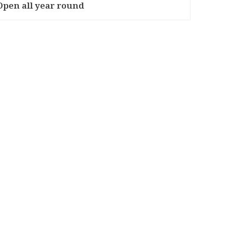
Open all year round