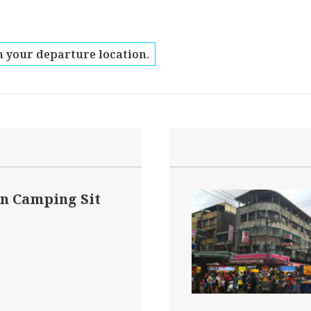
 your departure location.
n Camping Sit