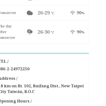
26-29
90
Tomorrow
%
°C
The day
26-30
90
fter
%
°C
tomorrow
TEL /
886-2-24972250
Address /
18 km on Rt. 102, Ruifang Dist., New Taipei
City Taiwán, R.O.C
Opening Hours /