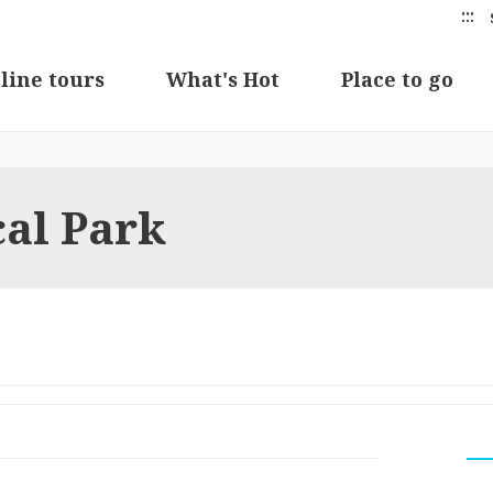
:::
line tours
What's Hot
Place to go
cal Park