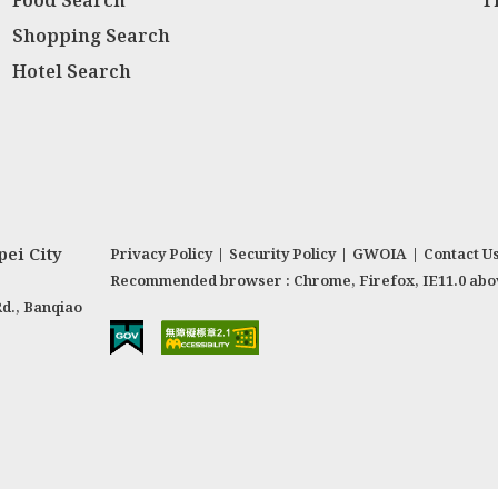
Food Search
T
Shopping Search
Hotel Search
ei City
Privacy Policy
|
Security Policy
|
GWOIA
|
Contact U
Recommended browser : Chrome, Firefox, IE11.0 abo
Rd., Banqiao