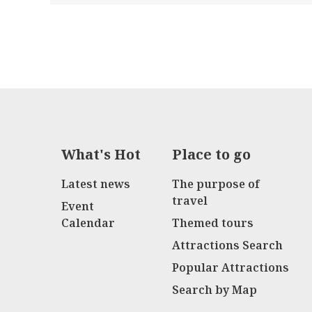
What's Hot
Place to go
Latest news
The purpose of
travel
Event
Calendar
Themed tours
Attractions Search
Popular Attractions
Search by Map