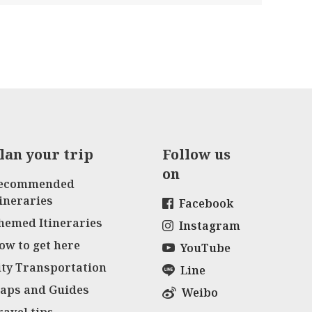
lan your trip
Follow us
on
ecommended
tineraries
Facebook
hemed Itineraries
Instagram
ow to get here
YouTube
ity Transportation
Line
aps and Guides
Weibo