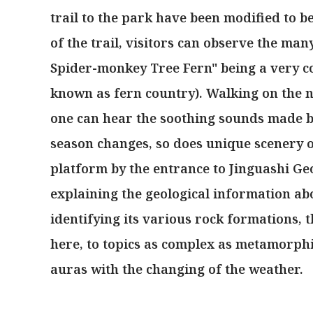
trail to the park have been modified to be
of the trail, visitors can observe the man
Spider-monkey Tree Fern" being a very c
known as fern country). Walking on the n
one can hear the soothing sounds made by
season changes, so does unique scenery 
platform by the entrance to Jinguashi Geo
explaining the geological information ab
identifying its various rock formations, t
here, to topics as complex as metamorph
auras with the changing of the weather.