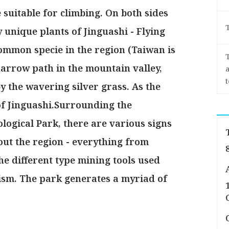
 suitable for climbing. On both sides
y unique plants of Jinguashi - Flying
ommon specie in the region (Taiwan is
arrow path in the mountain valley,
a
 the wavering silver grass. As the
of Jinguashi.Surrounding the
logical Park, there are various signs
out the region - everything from
he different type mining tools used
ism. The park generates a myriad of