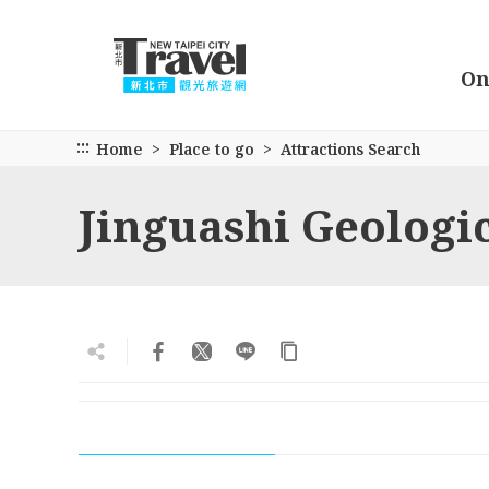
Go
to
the
On
main
content
section
:::
Home
Place to go
Attractions Search
Jinguashi Geologi