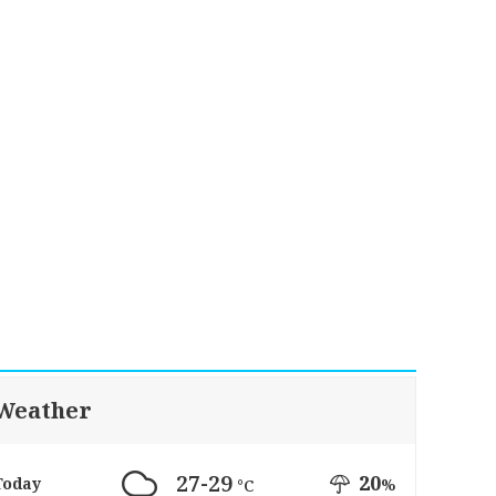
Weather
27-29
20
Today
%
°C