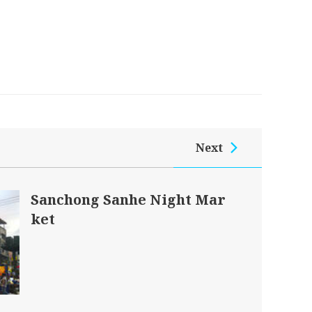
Next
Sanchong Sanhe Night Mar
ket