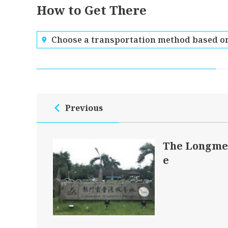
How to Get There
Choose a transportation method based on
Previous
The Longme
e