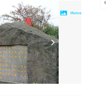
Photos