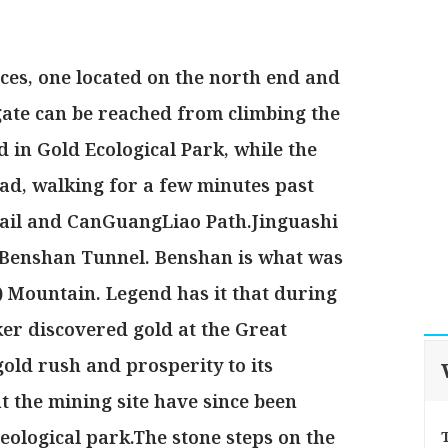
ces, one located on the north end and
 gate can be reached from climbing the
d in Gold Ecological Park, while the
ad, walking for a few minutes past
rail and CanGuangLiao Path.Jinguashi
al Benshan Tunnel. Benshan is what was
 Mountain. Legend has it that during
er discovered gold at the Great
gold rush and prosperity to its
t the mining site have since been
eological park.The stone steps on the