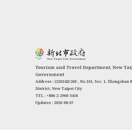
Tourism and Travel Department, New Taip
Government
Address : (220242) 26F., No.161, Sec. 1, Zhongshan 
District, New Taipei City
TEL : +886-2-2960-3456
Updates : 2026-08-07