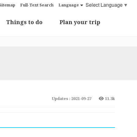
Select Language
▼
Sitemap
Full-Text Search
Language
Things to do
Plan your trip
Updates : 2021-09-27
11.3k