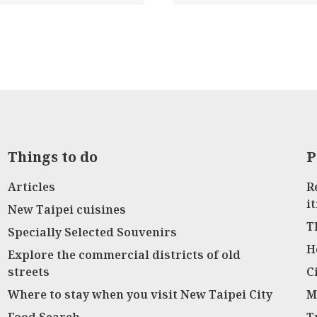
Things to do
P
Articles
R
i
New Taipei cuisines
T
Specially Selected Souvenirs
H
Explore the commercial districts of old
streets
C
Where to stay when you visit New Taipei City
M