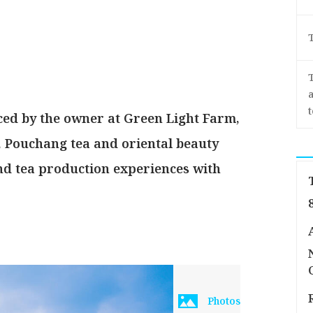
a
ced by the owner at Green Light Farm,
a, Pouchang tea and oriental beauty
and tea production experiences with
Photos