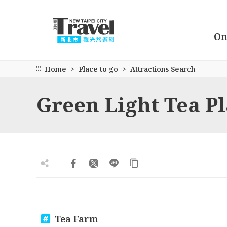
Go
to
the
On
main
content
section
:::
Home
Place to go
Attractions Search
Green Light Tea P
Tea Farm