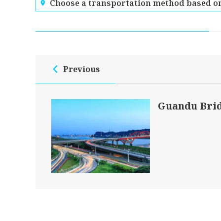
Choose a transportation method based on
Previous
Guandu Bri