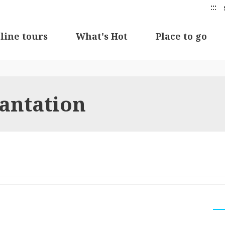
:::
line tours
What's Hot
Place to go
lantation