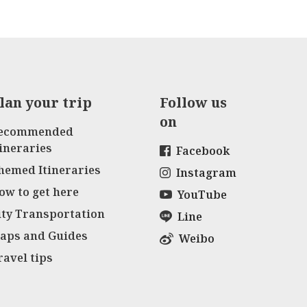
lan your trip
Follow us
on
ecommended
tineraries
Facebook
hemed Itineraries
Instagram
ow to get here
YouTube
ity Transportation
Line
aps and Guides
Weibo
ravel tips