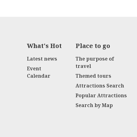
What's Hot
Place to go
Latest news
The purpose of
travel
Event
Calendar
Themed tours
Attractions Search
Popular Attractions
Search by Map