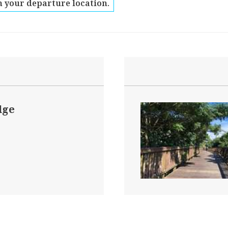
 your departure location.
dge