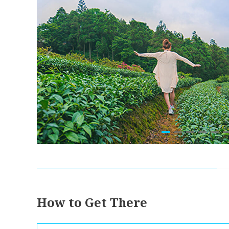
How to Get There