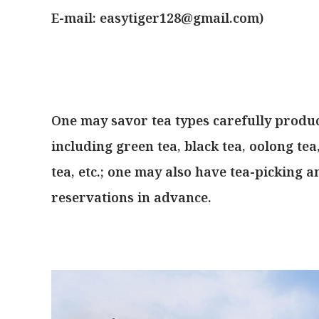
E-mail:
easytiger128@gmail.com
)
One may savor tea types carefully produ
including green tea, black tea, oolong te
tea, etc.; one may also have tea-picking 
reservations in advance.