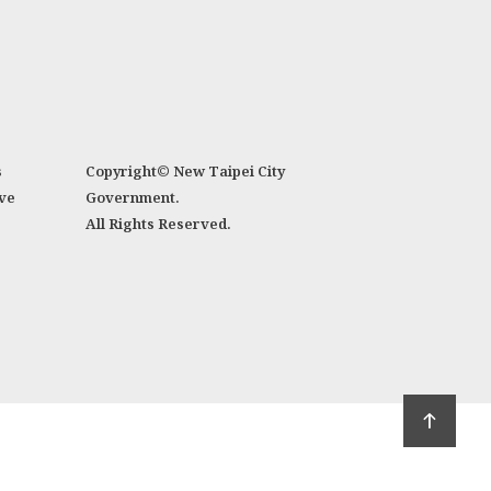
s
Copyright© New Taipei City
ve
Government.
All Rights Reserved.