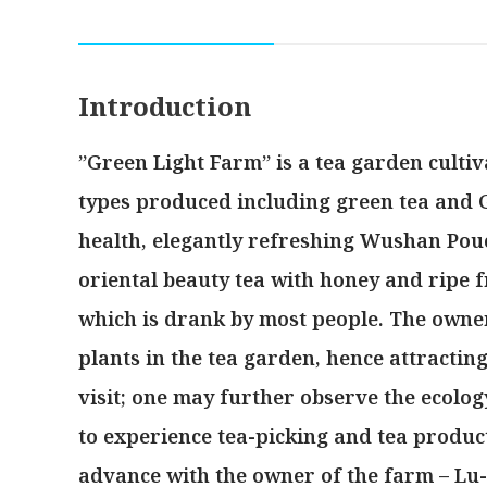
Introduction
”Green Light Farm” is a tea garden cultiv
types produced including green tea and 
health, elegantly refreshing Wushan Pou
oriental beauty tea with honey and ripe fr
which is drank by most people. The owner
plants in the tea garden, hence attractin
visit; one may further observe the ecolog
to experience tea-picking and tea produc
advance with the owner of the farm – Lu-H