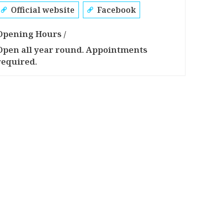
Official website
Facebook
Opening Hours /
Open all year round. Appointments
required.