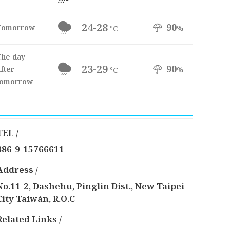
24-28
90
Tomorrow
%
°C
The day
23-29
90
fter
%
°C
tomorrow
TEL /
886-9-15766611
Address /
No.11-2, Dashehu, Pinglin Dist., New Taipei
City Taiwán, R.O.C
Related Links /