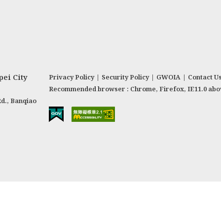
ei City
Privacy Policy
|
Security Policy
|
GWOIA
|
Contact U
Recommended browser : Chrome, Firefox, IE11.0 abo
Rd., Banqiao