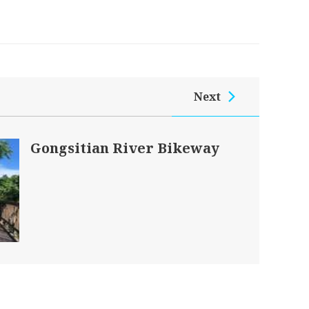
Next
Gongsitian River Bikeway