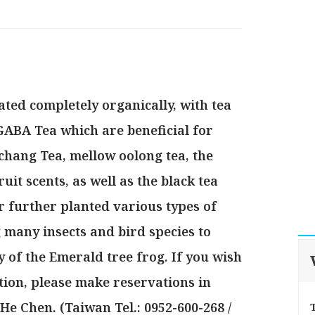
ated completely organically, with tea
GABA Tea which are beneficial for
chang Tea, mellow oolong tea, the
uit scents, as well as the black tea
 further planted various types of
g many insects and bird species to
y of the Emerald tree frog. If you wish
tion, please make reservations in
e Chen. (Taiwan Tel.: 0952-600-268 /