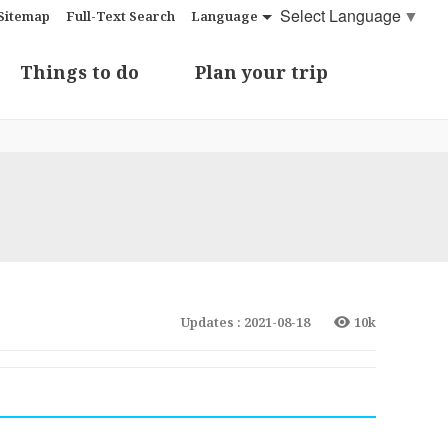
Select Language
▼
Sitemap
Full-Text Search
Language
Things to do
Plan your trip
Updates : 2021-08-18
10k