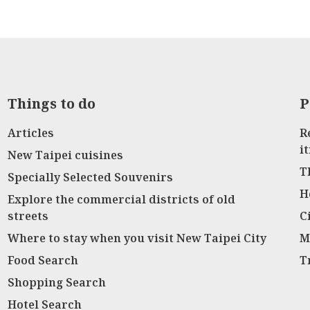
Things to do
P
Articles
R
i
New Taipei cuisines
T
Specially Selected Souvenirs
H
Explore the commercial districts of old
streets
C
Where to stay when you visit New Taipei City
M
Food Search
T
Shopping Search
Hotel Search