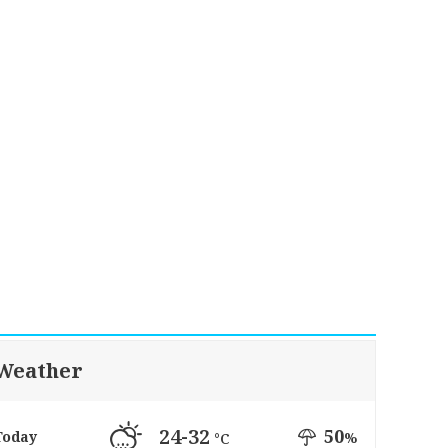
Weather
24-32
50
Today
%
°C