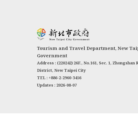
Tourism and Travel Department, New Taip
Government
Address : (220242) 26F., No.161, Sec. 1, Zhongshan 
District, New Taipei City
TEL : +886-2-2960-3456
Updates : 2026-08-07