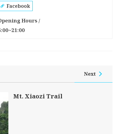
Facebook
Opening Hours /
6:00~21:00
Next
Mt. Xiaozi Trail