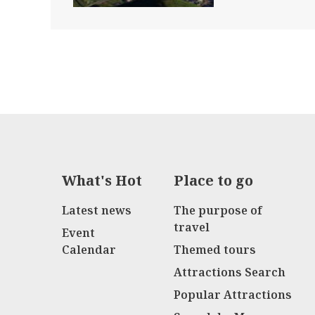
What's Hot
Place to go
Latest news
The purpose of
travel
Event
Calendar
Themed tours
Attractions Search
Popular Attractions