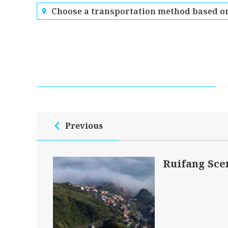
Choose a transportation method based on
Previous
Ruifang Sce