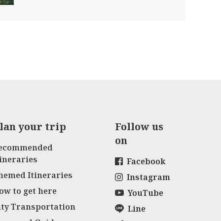
lan your trip
Follow us
on
ecommended
tineraries
Facebook
hemed Itineraries
Instagram
ow to get here
YouTube
ity Transportation
Line