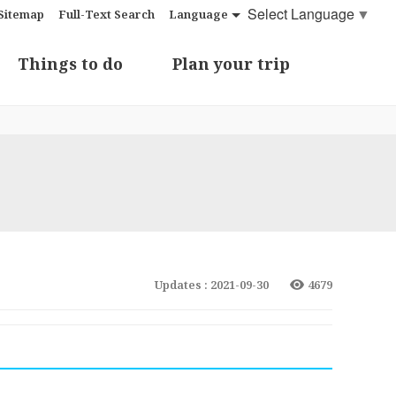
Select Language
▼
Sitemap
Full-Text Search
Language
Things to do
Plan your trip
Updates : 2021-09-30
4679