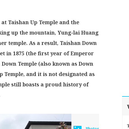
s at Taishan Up Temple and the
king up the mountain, Yung-lai Huang
er temple. As a result, Taishan Down
t in 1875 (the first year of Emperor
an Down Temple (also known as Down
 Temple, and it is not designated as
e still boasts a proud history of
.
Photos