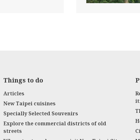
Things to do
P
Articles
R
i
New Taipei cuisines
T
Specially Selected Souvenirs
H
Explore the commercial districts of old
streets
C