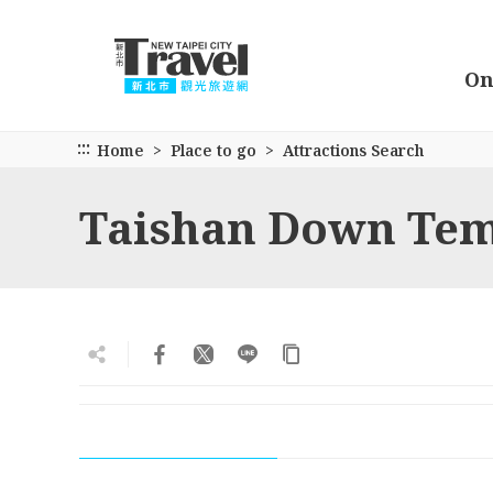
Go
to
the
On
main
content
section
:::
Home
Place to go
Attractions Search
Taishan Down Te