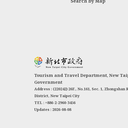
Search by Map
Tourism and Travel Department, New Taip
Government
Address : (220242) 26F., No.161, Sec. 1, Zhongshan 
District, New Taipei City
TEL : +886-2-2960-3456
Updates : 2026-08-08