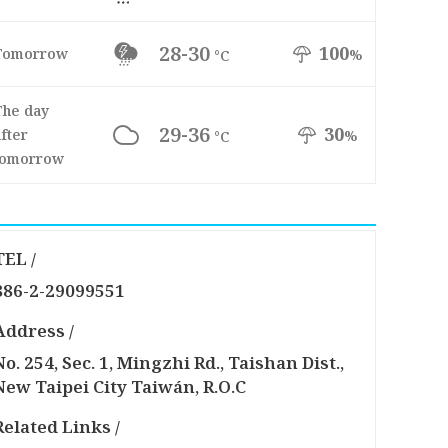
28-30
100
Tomorrow
%
°C
The day
29-36
30
fter
%
°C
tomorrow
TEL /
886-2-29099551
Address /
No. 254, Sec. 1, Mingzhi Rd., Taishan Dist.,
New Taipei City Taiwán, R.O.C
Related Links /