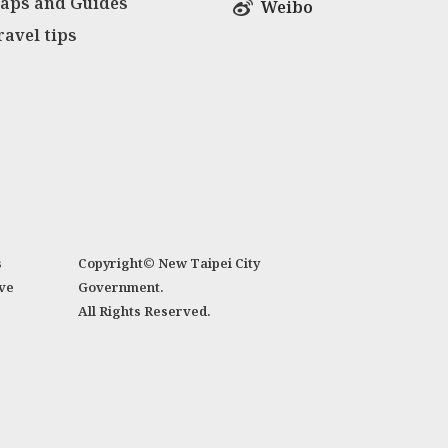
aps and Guides
Weibo
ravel tips
s
Copyright© New Taipei City
ve
Government.
All Rights Reserved.