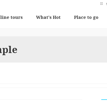
:::
line tours
What's Hot
Place to go
mple