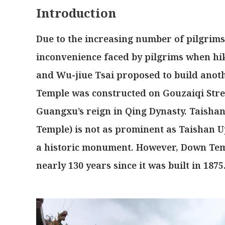
Introduction
Due to the increasing number of pilgrim
inconvenience faced by pilgrims when hi
and Wu-jiue Tsai proposed to build anoth
Temple was constructed on Gouzaiqi Stree
Guangxu’s reign in Qing Dynasty. Taish
Temple) is not as prominent as Taishan Up
a historic monument. However, Down Templ
nearly 130 years since it was built in 1875