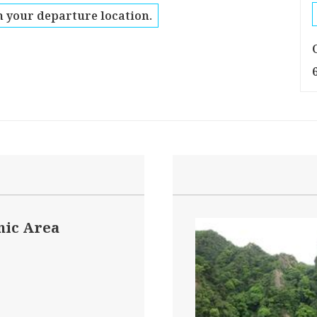
 your departure location.
nic Area