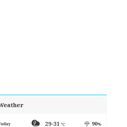
Weather
29-31
90
Today
%
°C