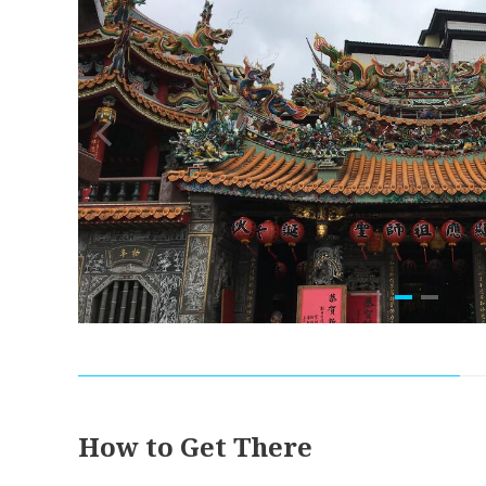
How to Get There