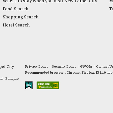
Where to stay when you visit New Taipei City
M
Food Search
T
Shopping Search
Hotel Search
ei City
Privacy Policy
|
Security Policy
|
GWOIA
|
Contact U
Recommended browser : Chrome, Firefox, IE11.0 abo
Rd., Banqiao