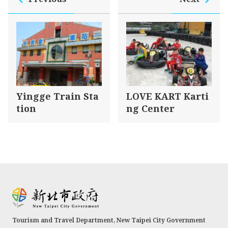
Yingge Train Sta
LOVE KART Karti
tion
ng Center
Tourism and Travel Department, New Taipei City Government