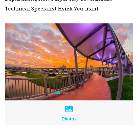
Technical Specialist Hsieh You-hsin)
Photos