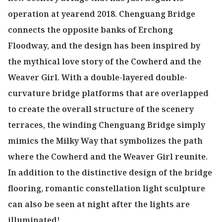
operation at yearend 2018. Chenguang Bridge
connects the opposite banks of Erchong
Floodway, and the design has been inspired by
the mythical love story of the Cowherd and the
Weaver Girl. With a double-layered double-
curvature bridge platforms that are overlapped
to create the overall structure of the scenery
terraces, the winding Chenguang Bridge simply
mimics the Milky Way that symbolizes the path
where the Cowherd and the Weaver Girl reunite.
In addition to the distinctive design of the bridge
flooring, romantic constellation light sculpture
can also be seen at night after the lights are
illuminated!