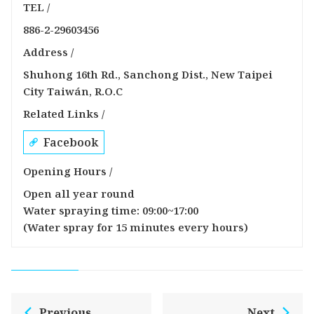
TEL /
886-2-29603456
Address /
Shuhong 16th Rd., Sanchong Dist., New Taipei
City Taiwán, R.O.C
Related Links /
Facebook
Opening Hours /
Open all year round
Water spraying time: 09:00~17:00
(Water spray for 15 minutes every hours)
Previous
Next