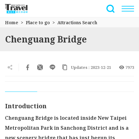
Go
to
Full-Text 
the
Home
Place to go
Attractions Search
main
content
Chenguang Bridge
section
Updates : 2023-12-21
7973
Introduction
Chenguang Bridge is located inside New Taipei
Metropolitan Park in Sanchong District and is a
new scenery bridge that has just begun its