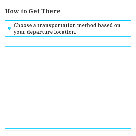
How to Get There
Choose a transportation method based on
your departure location.