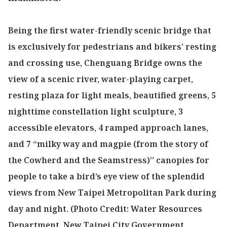
Being the first water-friendly scenic bridge that
is exclusively for pedestrians and bikers’ resting
and crossing use, Chenguang Bridge owns the
view of a scenic river, water-playing carpet,
resting plaza for light meals, beautified greens, 5
nighttime constellation light sculpture, 3
accessible elevators, 4 ramped approach lanes,
and 7 “milky way and magpie (from the story of
the Cowherd and the Seamstress)” canopies for
people to take a bird’s eye view of the splendid
views from New Taipei Metropolitan Park during
day and night. (Photo Credit: Water Resources
Department, New Taipei City Government