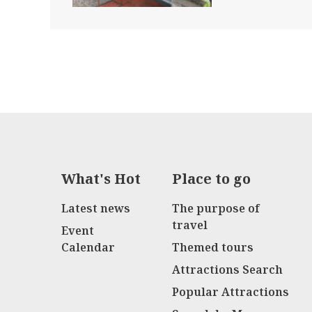
What's Hot
Place to go
Latest news
The purpose of
travel
Event
Calendar
Themed tours
Attractions Search
Popular Attractions