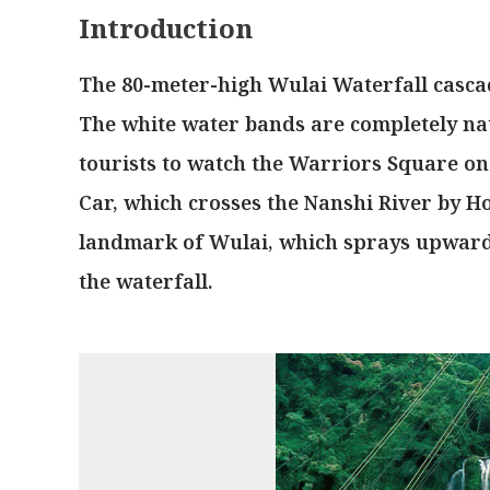
Introduction
The 80-meter-high Wulai Waterfall casca
The white water bands are completely nat
tourists to watch the Warriors Square on
Car, which crosses the Nanshi River by Ho
landmark of Wulai, which sprays upwards
the waterfall.