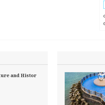
ture and Histor