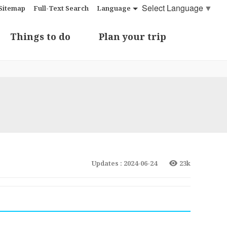
Select Language
▼
Sitemap
Full-Text Search
Language
Things to do
Plan your trip
Updates : 2024-06-24
23k