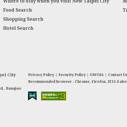
Where to stay when you visit New Taipei City
M
Food Search
T
Shopping Search
Hotel Search
ei City
Privacy Policy
|
Security Policy
|
GWOIA
|
Contact U
Recommended browser : Chrome, Firefox, IE11.0 abo
Rd., Banqiao