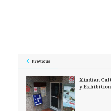
Previous
Xindian Cul
y Exhibition