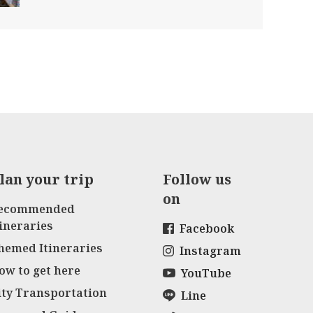
lan your trip
Follow us
on
ecommended
tineraries
Facebook
hemed Itineraries
Instagram
ow to get here
YouTube
ity Transportation
Line