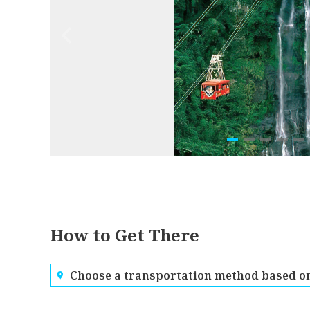
How to Get There
Choose a transportation method based on