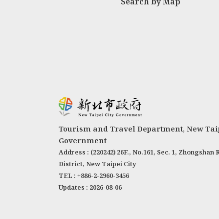
Search by Map
Tourism and Travel Department, New Taip
Government
Address : (220242) 26F., No.161, Sec. 1, Zhongshan 
District, New Taipei City
TEL : +886-2-2960-3456
Updates : 2026-08-06