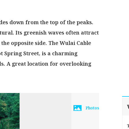
des down from the top of the peaks.
ural. Its greenish waves often attract
 the opposite side. The Wulai Cable
t Spring Street, is a charming
. A great location for overlooking
Photos