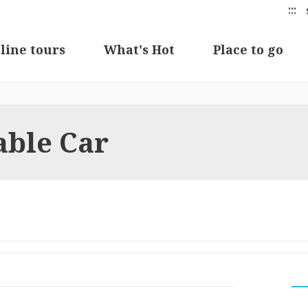
:::
line tours
What's Hot
Place to go
able Car