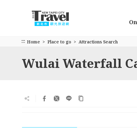
Go
to
the
On
main
content
section
:::
Home
Place to go
Attractions Search
Wulai Waterfall C