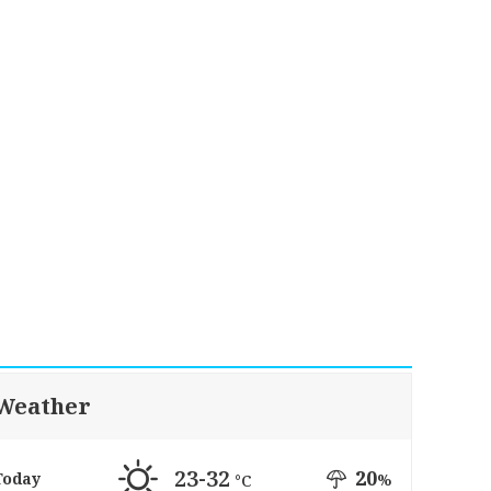
Weather
23-32
20
Today
%
°C