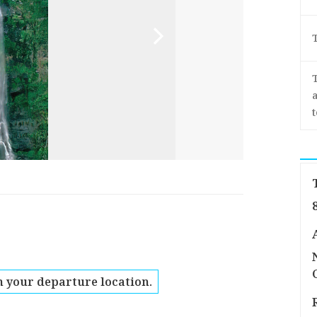
a
 your departure location.