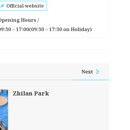
Official website
Opening Hours /
09:30 – 17:00(09:30 – 17:30 on Holiday)
Next
Zhilan Park