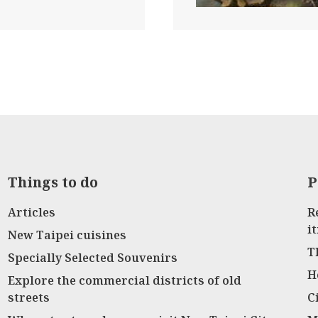
Things to do
P
Articles
R
i
New Taipei cuisines
T
Specially Selected Souvenirs
H
Explore the commercial districts of old
streets
C