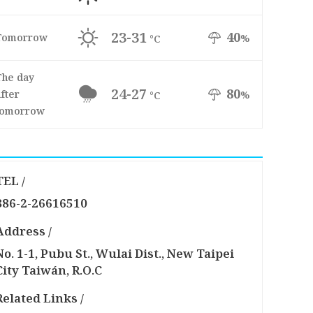
23-31
40
Tomorrow
%
°C
The day
24-27
80
fter
%
°C
tomorrow
TEL /
886-2-26616510
Address /
No. 1-1, Pubu St., Wulai Dist., New Taipei
City Taiwán, R.O.C
Related Links /