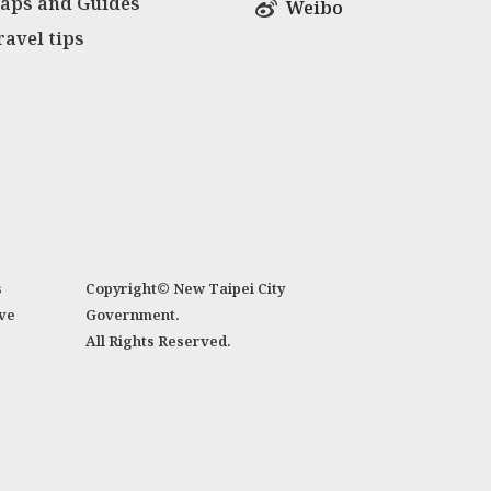
aps and Guides
Weibo
ravel tips
s
Copyright© New Taipei City
ve
Government.
All Rights Reserved.