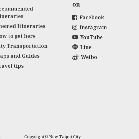
on
ecommended
tineraries
Facebook
hemed Itineraries
Instagram
ow to get here
YouTube
ity Transportation
Line
aps and Guides
Weibo
ravel tips
s
Copyright© New Taipei City