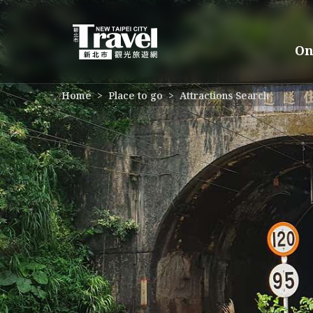
Go
to
the
On
main
content
section
:::
Home
Place to go
Attractions Search