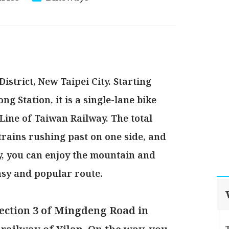
istrict, New Taipei City. Starting
g Station, it is a single-lane bike
Line of Taiwan Railway. The total
 trains rushing past on one side, and
y, you can enjoy the mountain and
asy and popular route.
ection 3 of Mingdeng Road in