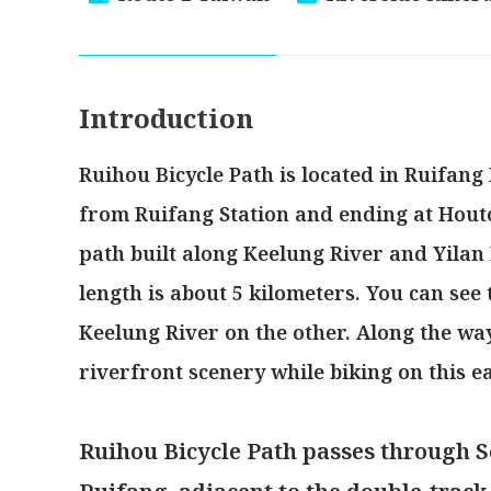
Introduction
Ruihou Bicycle Path is located in Ruifang D
from Ruifang Station and ending at Houton
path built along Keelung River and Yilan 
length is about 5 kilometers. You can see
Keelung River on the other. Along the wa
riverfront scenery while biking on this e
Ruihou Bicycle Path passes through S