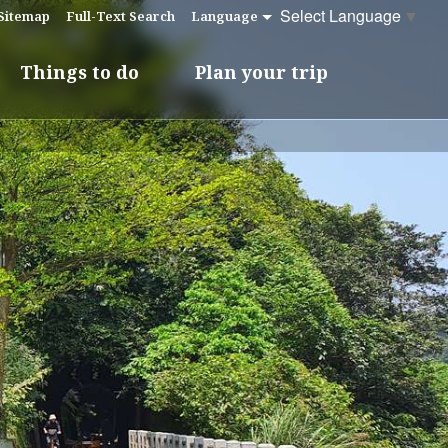
Select Language
▼
Sitemap
Full-Text Search
Language
Things to do
Plan your trip