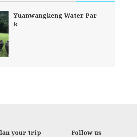
Yuanwangkeng Water Par
k
lan your trip
Follow us