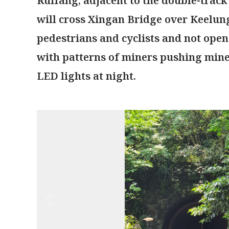
Ruifang, adjacent to the double-track
will cross Xingan Bridge over Keelung 
pedestrians and cyclists and not open 
with patterns of miners pushing mine
LED lights at night.