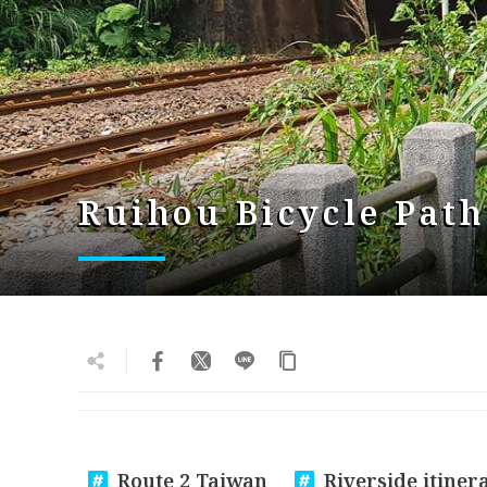
Ruihou Bicycle Path
Route 2 Taiwan
Riverside itiner