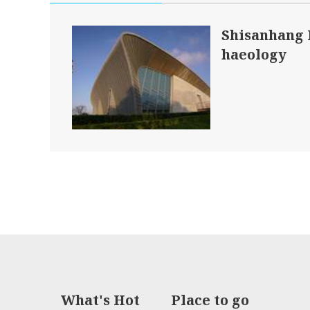
Shisanhang
haeology
What's Hot
Place to go