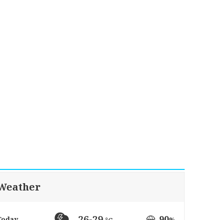
Weather
26-29
90
Today
%