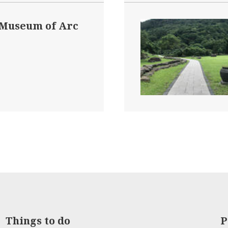
 Museum of Arc
Things to do
P