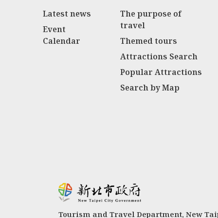
Latest news
The purpose of
travel
Event
Calendar
Themed tours
Attractions Search
Popular Attractions
Search by Map
Tourism and Travel Department, New Taip