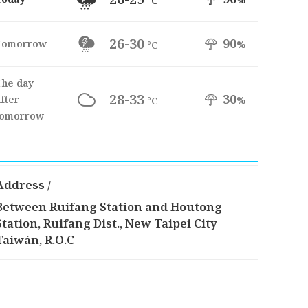
°C
26-30
90
Tomorrow
%
°C
The day
28-33
30
fter
%
°C
tomorrow
Address /
Between Ruifang Station and Houtong
Station, Ruifang Dist., New Taipei City
Taiwán, R.O.C