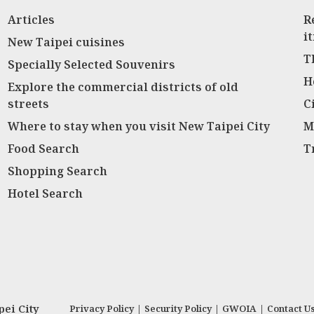
Articles
R
i
New Taipei cuisines
T
Specially Selected Souvenirs
H
Explore the commercial districts of old
streets
C
Where to stay when you visit New Taipei City
M
Food Search
T
Shopping Search
Hotel Search
ei City
Privacy Policy
|
Security Policy
|
GWOIA
|
Contact U