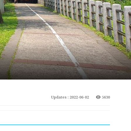
Updates : 2022-06-02
5630