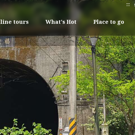
:::
line tours
What's Hot
Place to go