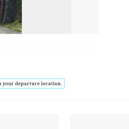
 your departure location.