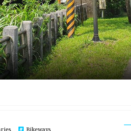
aries
Bikeways