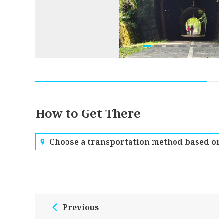
How to Get There
Choose a transportation method based on
Previous