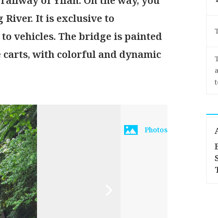
 railway of Yilan. On the way, you
River. It is exclusive to
to vehicles. The bridge is painted
 carts, with colorful and dynamic
a
Photos