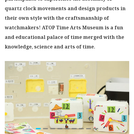
quartz clock movements and design products in
their own style with the craftsmanship of
watchmakers! ATOP Time Arts Museum is a fun
and educational palace of time merged with the
knowledge, science and arts of time.