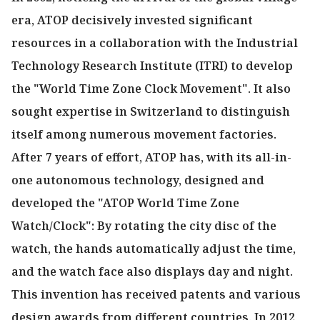
era, ATOP decisively invested significant
resources in a collaboration with the Industrial
Technology Research Institute (ITRI) to develop
the "World Time Zone Clock Movement". It also
sought expertise in Switzerland to distinguish
itself among numerous movement factories.
After 7 years of effort, ATOP has, with its all-in-
one autonomous technology, designed and
developed the "ATOP World Time Zone
Watch/Clock": By rotating the city disc of the
watch, the hands automatically adjust the time,
and the watch face also displays day and night.
This invention has received patents and various
design awards from different countries. In 2012,