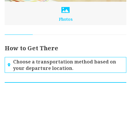
Photos
How to Get There
Choose a transportation method based on
your departure location.