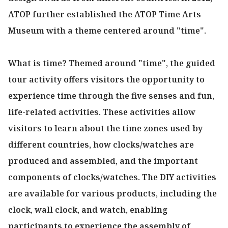
ATOP further established the ATOP Time Arts
Museum with a theme centered around "time".
What is time? Themed around "time", the guided
tour activity offers visitors the opportunity to
experience time through the five senses and fun,
life-related activities. These activities allow
visitors to learn about the time zones used by
different countries, how clocks/watches are
produced and assembled, and the important
components of clocks/watches. The DIY activities
are available for various products, including the
clock, wall clock, and watch, enabling
participants to experience the assembly of