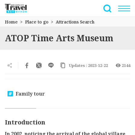
Go
to
Full-Text 
the
Home
Place to go
Attractions Search
main
content
ATOP Time Arts Museum
section
Updates : 2023-12-22
2144
Family tour
Introduction
In 2002, noticing the arrival of the global village