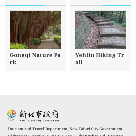
Gongqi Nature Pa
Yehliu Hiking Tr
rk
ail
Tourism and Travel Department, New Taipei City Government