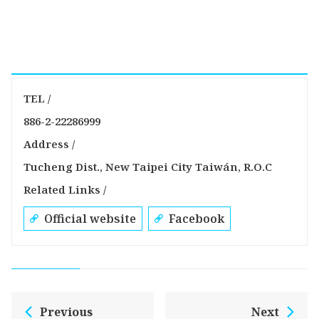
TEL /
886-2-22286999
Address /
Tucheng Dist., New Taipei City Taiwán, R.O.C
Related Links /
Official website
Facebook
Previous
Next