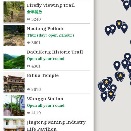
Firefly Viewing Trail
全年開放
3240
Houtong Pothole
Thursday : open 24 hours
3601
DaCuKeng Historic Trail
Open all year round
4301
Bihua Temple
2616
Wanggu Station
Open all year round.
4119
Jingtong Mining Industry
3720
Life Pavilion