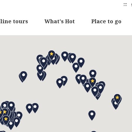
:::
line tours
What's Hot
Place to go