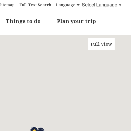
Select Language
▼
Sitemap
Full-Text Search
Language
Things to do
Plan your trip
Full View