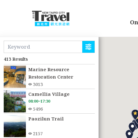
Go
to
the
On
main
content
:::
section
413 Results
Marine Resource
Restoration Center
3013
Camellia Village
08:00~17:30
5496
Paozilun Trail
2157