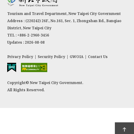
Tourism and Travel Department, New Taipei City Government
Address : (220242) 26F., No.161, Sec. 1, Zhongshan Rd., Banqiao
District, New Taipei City
TEL : +886-2-2960-3456
Updates : 2026-08-08
Privacy Policy
|
Security Policy
|
GWOIA
|
Contact Us
Copyright© New Taipei City Government.
All Rights Reserved.