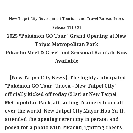
New Taipei City Government Tourism and Travel Bureau Press
Release 114.2.21
2025 "Pokémon GO Tour" Grand Opening at New
Taipei Metropolitan Park
Pikachu Meet & Greet and Seasonal Habitats Now
Available
【New Taipei City News】The highly anticipated
"Pokémon GO Tour: Unova – New Taipei City"
officially kicked off today (21st) at New Taipei
Metropolitan Park, attracting Trainers from all
over the world. New Taipei City Mayor Hou Yu-Ih
attended the opening ceremony in person and
posed for a photo with Pikachu, igniting cheers