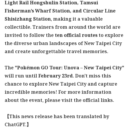
Light Rail Hongshulin Station, Tamsui
Fisherman’s Wharf Station, and Circular Line
Shisizhang Station
, making it a valuable
collectible. Trainers from around the world are
invited to follow the
ten official routes
to explore
the diverse urban landscapes of New Taipei City
and create unforgettable travel memories.
The
"Pokémon GO Tour: Unova – New Taipei City"
will run until
February 23rd
. Don't miss this
chance to explore New Taipei City and capture
incredible memories! For more information
about the event, please visit the official links.
【This news release has been translated by
ChatGPT.】