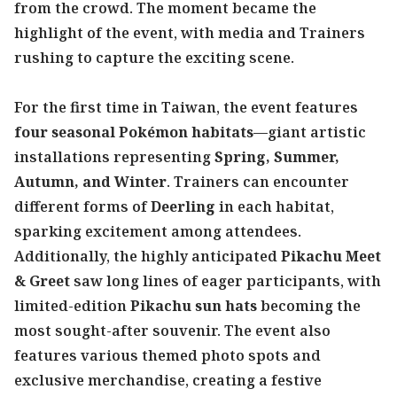
from the crowd. The moment became the
highlight of the event, with media and Trainers
rushing to capture the exciting scene.
For the first time in Taiwan, the event features
four seasonal Pokémon habitats
—giant artistic
installations representing
Spring, Summer,
Autumn, and Winter
. Trainers can encounter
different forms of
Deerling
in each habitat,
sparking excitement among attendees.
Additionally, the highly anticipated
Pikachu Meet
& Greet
saw long lines of eager participants, with
limited-edition
Pikachu sun hats
becoming the
most sought-after souvenir. The event also
features various themed photo spots and
exclusive merchandise, creating a festive