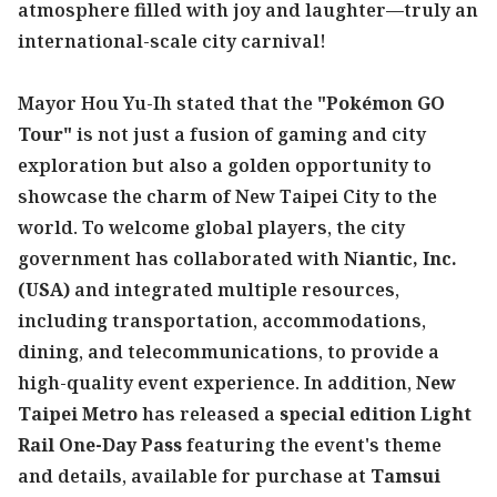
atmosphere filled with joy and laughter—truly an
international-scale city carnival!
Mayor Hou Yu-Ih stated that the
"Pokémon GO
Tour"
is not just a fusion of gaming and city
exploration but also a golden opportunity to
showcase the charm of New Taipei City to the
world. To welcome global players, the city
government has collaborated with
Niantic, Inc.
(USA)
and integrated multiple resources,
including transportation, accommodations,
dining, and telecommunications, to provide a
high-quality event experience. In addition,
New
Taipei Metro
has released a
special edition Light
Rail One-Day Pass
featuring the event's theme
and details, available for purchase at
Tamsui