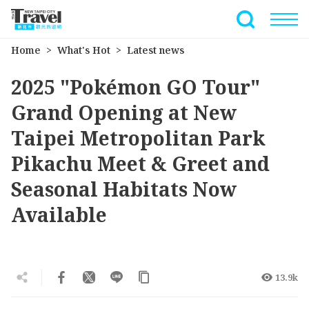
Go
to
Full-Text 
the
Home
What's Hot
Latest news
main
content
2025 "Pokémon GO Tour"
section
Grand Opening at New
Taipei Metropolitan Park
Pikachu Meet & Greet and
Seasonal Habitats Now
Available
13.9k