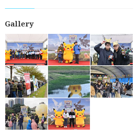
Gallery