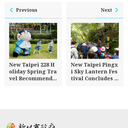
Previous
Next
New Taipei 228 H
New Taipei Pingx
oliday Spring Tra
i Sky Lantern Fes
vel Recommenda
tival Concludes S
tions – Explore T
uccessfully – Hiki
amsui and Jinsha
ng and Clean-up
n for a Romantic
Efforts Promote E
Spring Getaway!
nvironmental Su
stainability