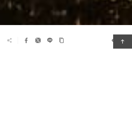
39.6k
Travel Tips
Must-Visit Attractions
Local Delicacies
Recommended Souvenirs
Themed Itineraries
Before deposits of gold and coal dried out, the
mountainous district of Ruifang was an
important mining town. Today instead of miners,
the streets are filled with prowling cats. The