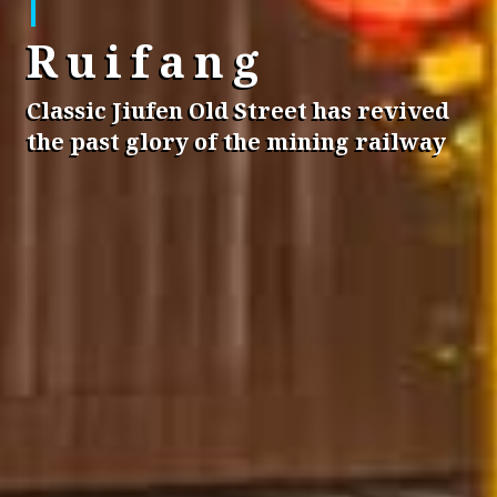
Ruifang
Classic Jiufen Old Street has revived
the past glory of the mining railway