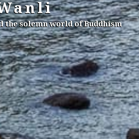
 Wanli
nd the solemn world of Buddhism