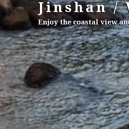
Jinshan /
Enjoy the coastal view a