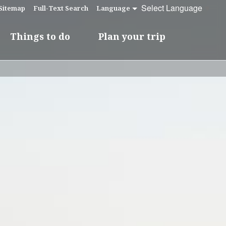
Select Language
▼
Sitemap
Full-Text Search
Language
Things to do
Plan your trip