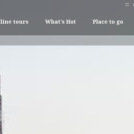
:::
line tours
What's Hot
Place to go