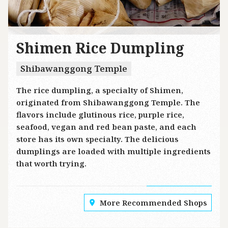
Shimen Rice Dumpling
Shibawanggong Temple
The rice dumpling, a specialty of Shimen,
originated from Shibawanggong Temple. The
flavors include glutinous rice, purple rice,
seafood, vegan and red bean paste, and each
store has its own specialty. The delicious
dumplings are loaded with multiple ingredients
that worth trying.
More Recommended Shops