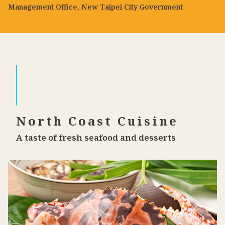
Management Office, New Taipei City Government
North Coast Cuisine
A taste of fresh seafood and desserts