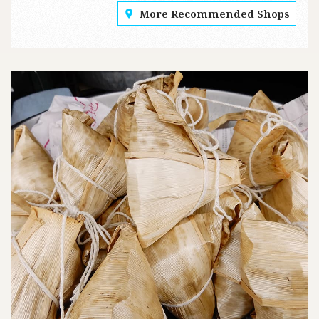
More Recommended Shops