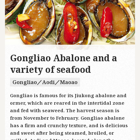
Gongliao Abalone and a
variety of seafood
Gongliao／Aodi／Maoao
Gongliao is famous for its Jiukong abalone and
ormer, which are reared in the intertidal zone
and fed with seaweed. The harvest season is
from November to February. Gongliao abalone
has a firm and crunchy texture, and is delicious
and sweet after being steamed, broiled, or