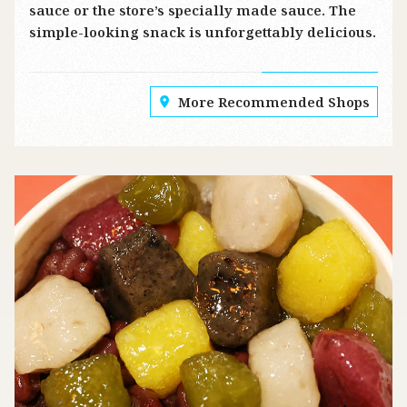
sauce or the store’s specially made sauce. The
simple-looking snack is unforgettably delicious.
More Recommended Shops