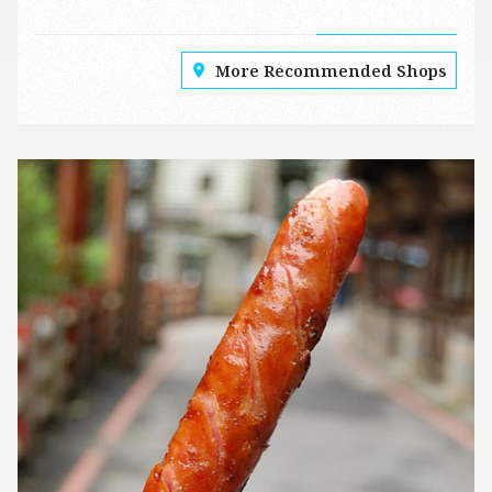
More Recommended Shops