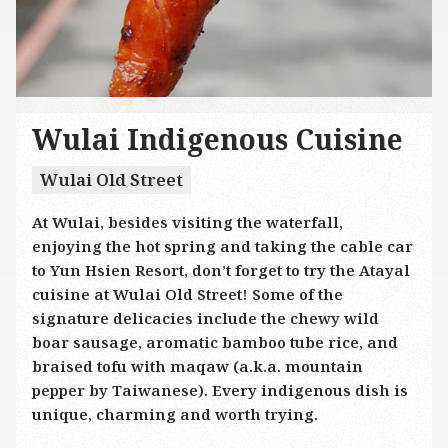
Wulai Indigenous Cuisine
Wulai Old Street
At Wulai, besides visiting the waterfall,
enjoying the hot spring and taking the cable car
to Yun Hsien Resort, don’t forget to try the Atayal
cuisine at Wulai Old Street! Some of the
signature delicacies include the chewy wild
boar sausage, aromatic bamboo tube rice, and
braised tofu with maqaw (a.k.a. mountain
pepper by Taiwanese). Every indigenous dish is
unique, charming and worth trying.