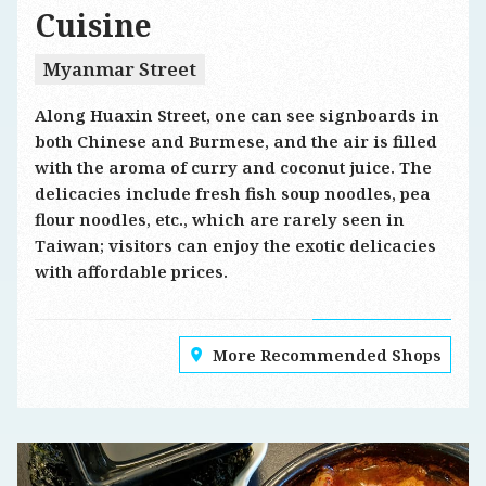
Cuisine
Myanmar Street
Along Huaxin Street, one can see signboards in
both Chinese and Burmese, and the air is filled
with the aroma of curry and coconut juice. The
delicacies include fresh fish soup noodles, pea
flour noodles, etc., which are rarely seen in
Taiwan; visitors can enjoy the exotic delicacies
with affordable prices.
More Recommended Shops