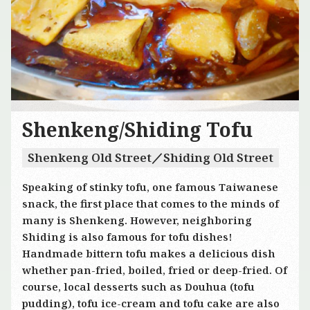
Shenkeng/Shiding Tofu
Shenkeng Old Street／Shiding Old Street
Speaking of stinky tofu, one famous Taiwanese
snack, the first place that comes to the minds of
many is Shenkeng. However, neighboring
Shiding is also famous for tofu dishes!
Handmade bittern tofu makes a delicious dish
whether pan-fried, boiled, fried or deep-fried. Of
course, local desserts such as Douhua (tofu
pudding), tofu ice-cream and tofu cake are also