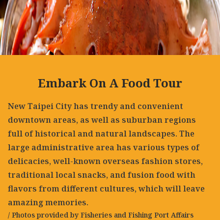
Embark On A Food Tour
New Taipei City has trendy and convenient
downtown areas, as well as suburban regions
full of historical and natural landscapes. The
large administrative area has various types of
delicacies, well-known overseas fashion stores,
traditional local snacks, and fusion food with
flavors from different cultures, which will leave
amazing memories.
/ Photos provided by Fisheries and Fishing Port Affairs