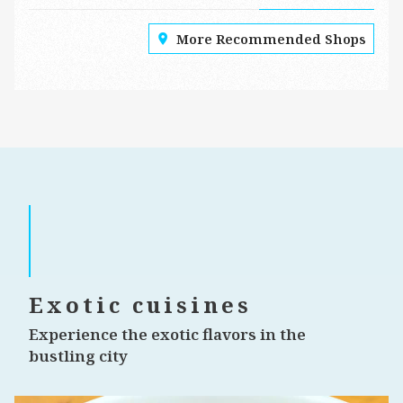
More Recommended Shops
Exotic cuisines
Experience the exotic flavors in the
bustling city