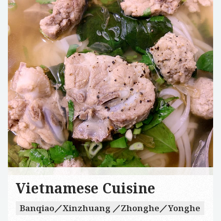
Vietnamese Cuisine
Banqiao／Xinzhuang ／Zhonghe／Yonghe