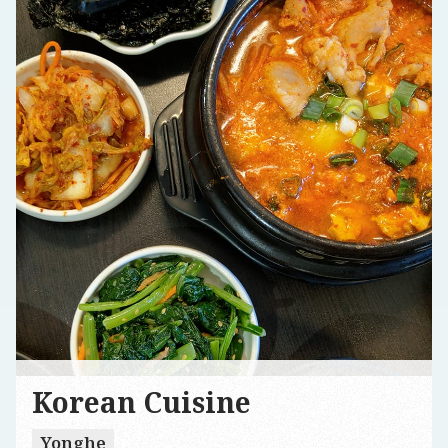
Korean Cuisine
Yonghe