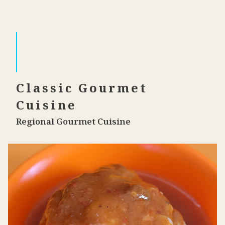
Classic Gourmet
Cuisine
Regional Gourmet Cuisine