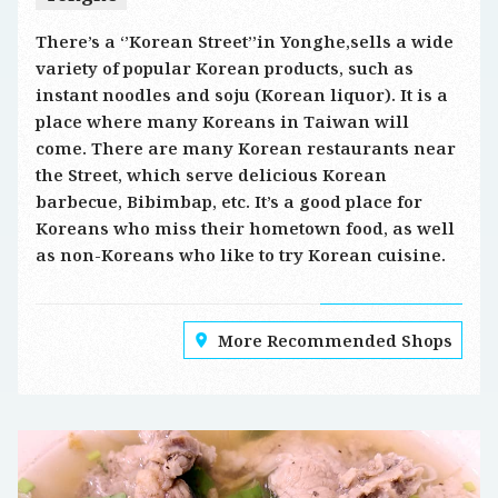
There’s a ‘’Korean Street’’in Yonghe,sells a wide
variety of popular Korean products, such as
instant noodles and soju (Korean liquor). It is a
place where many Koreans in Taiwan will
come. There are many Korean restaurants near
the Street, which serve delicious Korean
barbecue, Bibimbap, etc. It’s a good place for
Koreans who miss their hometown food, as well
as non-Koreans who like to try Korean cuisine.
More Recommended Shops