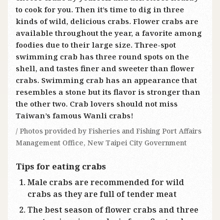
to cook for you. Then it’s time to dig in three
kinds of wild, delicious crabs. Flower crabs are
available throughout the year, a favorite among
foodies due to their large size. Three-spot
swimming crab has three round spots on the
shell, and tastes finer and sweeter than flower
crabs. Swimming crab has an appearance that
resembles a stone but its flavor is stronger than
the other two. Crab lovers should not miss
Taiwan’s famous Wanli crabs!
/ Photos provided by Fisheries and Fishing Port Affairs
Management Office, New Taipei City Government
Tips for eating crabs
Male crabs are recommended for wild
crabs as they are full of tender meat
The best season of flower crabs and three