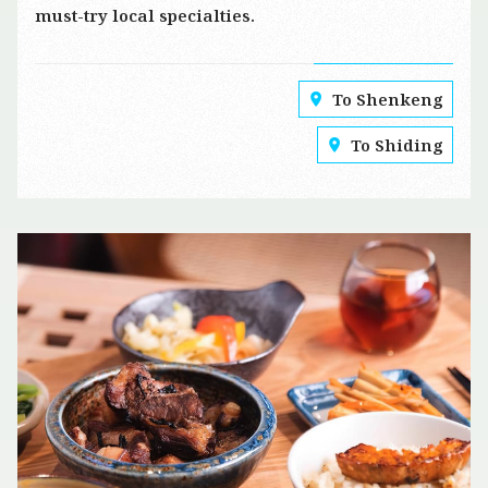
must-try local specialties.
To Shenkeng
To Shiding