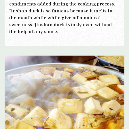
condiments added during the cooking process.
Jinshan duck is so famous because it melts in
the mouth while while give off a natural
sweetness. Jinshan duck is tasty even without
the help of any sauce.