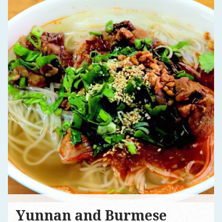
Yunnan and Burmese