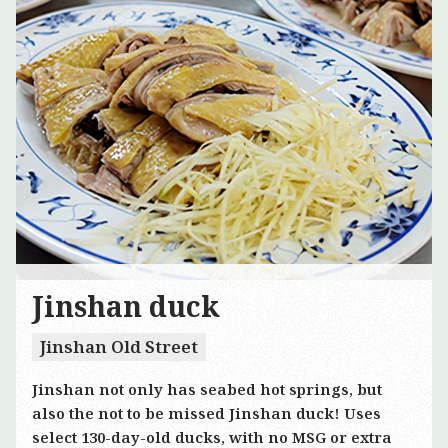
Jinshan duck
Jinshan Old Street
Jinshan not only has seabed hot springs, but
also the not to be missed Jinshan duck! Uses
select 130-day-old ducks, with no MSG or extra