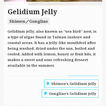
Gelidium Jelly
Shimen／Gongliao
Gelidium jelly, also known as ‘’sea bird‘’ nest, is
a type of algae found in Taiwan inshore and
coastal areas. It has a jelly-like mouthfeel after
being washed, dried under the sun, boiled and
cooled. Added with lemon, honey or fruit bits, it
makes a sweet and sour refreshing dessert
available in the summer.
Shimen’s Gelidium jelly
Gongliao’s Gelidium jelly