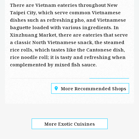
There are Vietnam eateries throughout New
Taipei City, which serve common Vietnamese
dishes such as refreshing pho, and Vietnamese
baguette loaded with various ingredients. In
Xinzhuang Market, there are eateries that serve
a classic North Vietnamese snack, the steamed
rice rolls, which tastes like the Cantonese dish,
rice noodle roll; it is tasty and refreshing when
complemented by mixed fish sauce.
More Recommended Shops
More Exotic Cuisines