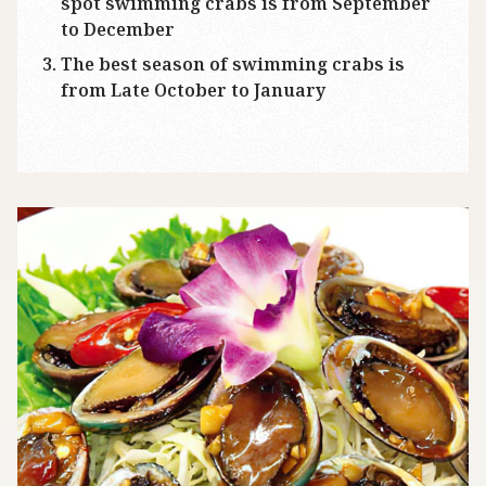
spot swimming crabs is from September
to December
The best season of swimming crabs is
from Late October to January