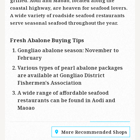
grilled. Aodi and Maoao, located along the
coastal highway, are heaven for seafood lovers.
A wide variety of roadside seafood restaurants
serve seasonal seafood throughout the year.
Fresh Abalone Buying Tips
Gongliao abalone season: November to
February
Various types of pearl abalone packages
are available at Gongliao District
Fishermen's Association
A wide range of affordable seafood
restaurants can be found in Aodi and
Maoao
More Recommended Shops