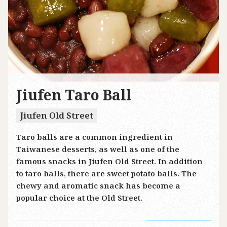
Jiufen Taro Ball
Jiufen Old Street
Taro balls are a common ingredient in
Taiwanese desserts, as well as one of the
famous snacks in Jiufen Old Street. In addition
to taro balls, there are sweet potato balls. The
chewy and aromatic snack has become a
popular choice at the Old Street.