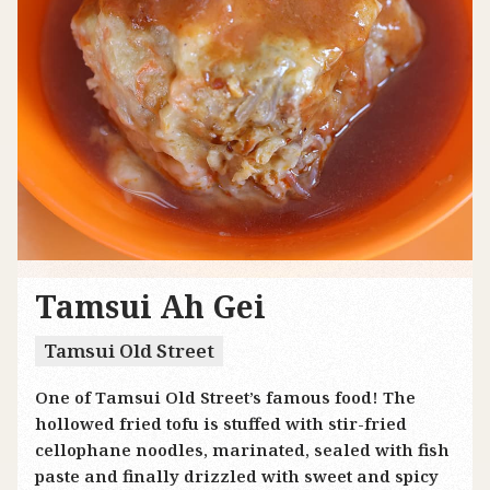
Tamsui Ah Gei
Tamsui Old Street
One of Tamsui Old Street’s famous food! The
hollowed fried tofu is stuffed with stir-fried
cellophane noodles, marinated, sealed with fish
paste and finally drizzled with sweet and spicy