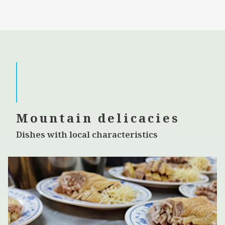
Mountain delicacies
Dishes with local characteristics