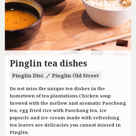
Pinglin tea dishes
Pinglin Dist. ／ Pinglin Old Street
Do not miss the unique tea dishes in the
hometown of tea plantations.Chicken soup
brewed with the mellow and aromatic Paochong
tea, egg fried rice with Paochong tea, ice
popsicle and ice-cream made with refreshing
tea leaves are delicacies you cannot missed in
Pinglin.