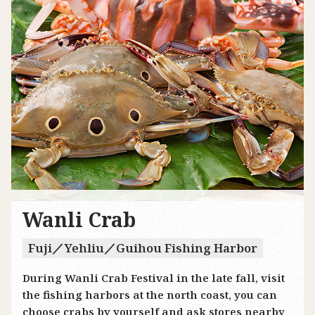
Wanli Crab
Fuji／Yehliu／Guihou Fishing Harbor
During Wanli Crab Festival in the late fall, visit
the fishing harbors at the north coast, you can
choose crabs by yourself and ask stores nearby