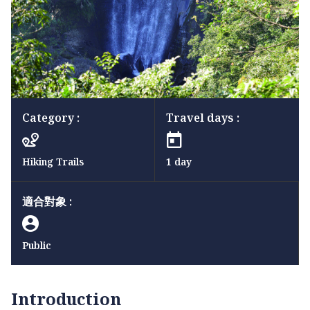
Category :
Travel days :
Hiking Trails
1 day
適合對象 :
Public
Introduction