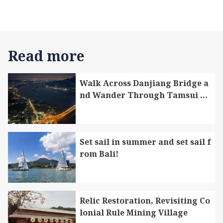
Read more
Walk Across Danjiang Bridge a
nd Wander Through Tamsui Di
strict and Bali District
Set sail in summer and set sail f
rom Bali!
Relic Restoration, Revisiting Co
lonial Rule Mining Village