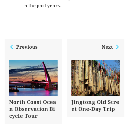
n the past years.
Previous
Next
North Coast Ocea
Jingtong Old Stre
n Observation Bi
et One-Day Trip
cycle Tour