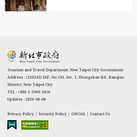
Tourism and Travel Department, New Taipei City Government
Address : (220242) 26F., No.161, Sec. 1, Zhongshan Rd., Banqiao
District, New Taipei City
TEL : +886-2-2960-3456
Updates : 2026-08-08
Privacy Policy
|
Security Policy
|
GWOIA
|
Contact Us