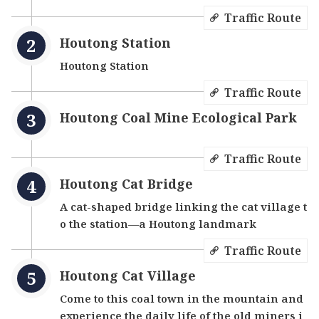
Traffic Route
Houtong Station
Houtong Station
Traffic Route
Houtong Coal Mine Ecological Park
Traffic Route
Houtong Cat Bridge
A cat-shaped bridge linking the cat village t
o the station—a Houtong landmark
Traffic Route
Houtong Cat Village
Come to this coal town in the mountain and
experience the daily life of the old miners i