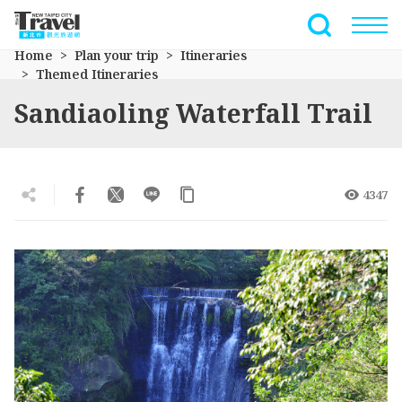
Go
to
Full-Text 
the
Home
Plan your trip
Itineraries
main
Themed Itineraries
content
Sandiaoling Waterfall Trail
section
4347