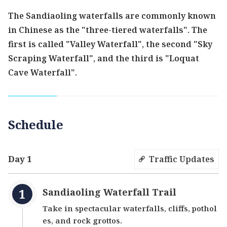
The Sandiaoling waterfalls are commonly known
in Chinese as the "three-tiered waterfalls". The
first is called "Valley Waterfall", the second "Sky
Scraping Waterfall", and the third is "Loquat
Cave Waterfall".
Schedule
Day 1
Traffic Updates
Sandiaoling Waterfall Trail
Take in spectacular waterfalls, cliffs, pothol
es, and rock grottos.