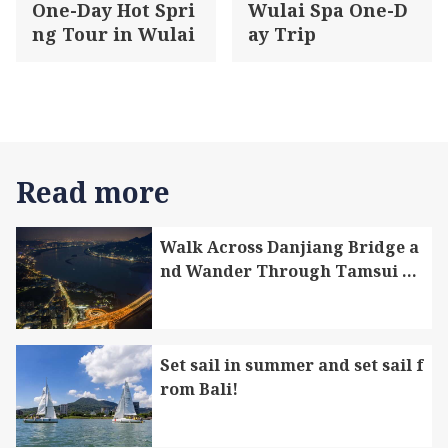
One-Day Hot Spri
Wulai Spa One-D
ng Tour in Wulai
ay Trip
Read more
Walk Across Danjiang Bridge a
nd Wander Through Tamsui Di
strict and Bali District
Set sail in summer and set sail f
rom Bali!