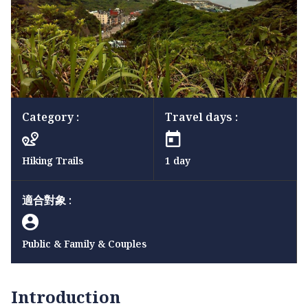
Category :
Travel days :
Hiking Trails
1 day
適合對象 :
Public & Family & Couples
Introduction