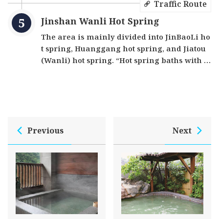
Traffic Route
Jinshan Wanli Hot Spring
The area is mainly divided into JinBaoLi ho
t spring, Huanggang hot spring, and Jiatou
(Wanli) hot spring. “Hot spring baths with a
n ocean view” is the fantastically unique sit
e here. There are carbonate springs, sulfur
springs, chloride springs, white sulfur and t
he special “Ocean Hot Spring”. There are cu
rrently 11 countries in the world with ocean
Previous
Next
hot springs, and one of them is here. Ocean
watching and hot spring bathing can be do
ne at the same time. The water is slightly ac
idic, which not only moisturizes the skin bu
t also stimulates blood circulation.