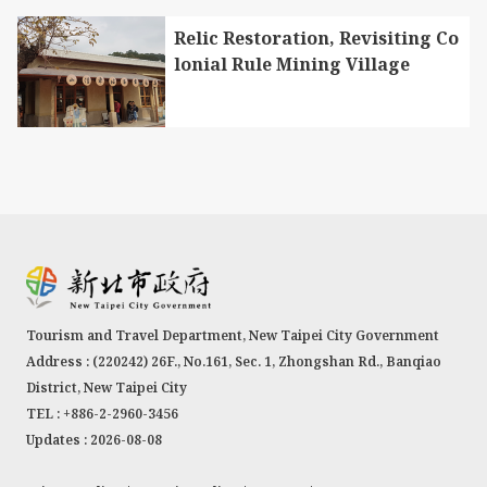
Relic Restoration, Revisiting Co
lonial Rule Mining Village
Tourism and Travel Department, New Taipei City Government
Address : (220242) 26F., No.161, Sec. 1, Zhongshan Rd., Banqiao
District, New Taipei City
TEL : +886-2-2960-3456
Updates : 2026-08-08