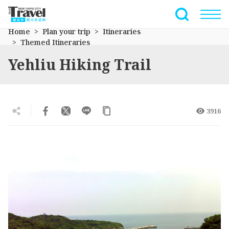
Go
to
Full-Text 
the
Home
Plan your trip
Itineraries
main
Themed Itineraries
content
Yehliu Hiking Trail
section
3916