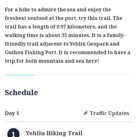
For a hike to admire the sea and enjoy the
freshest seafood at the port, try this trail. The
trail has a length of 0.97 kilometers, and the
walking time is about 35 minutes. It is a family-
friendly trail adjacent to Yehliu Geopark and
Guihou Fishing Port. It is recommended to have a
trip for both mountain and sea here!
Schedule
Day 1
Traffic Updates
Yehliu Hiking Trail