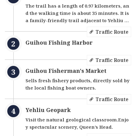
The trail has a length of 0.97 kilometers, an
d the walking time is about 35 minutes. It is
a family-friendly trail adjacent to Yehliu Ge
opark.
Traffic Route
Guihou Fishing Harbor
Traffic Route
Guihou Fisherman's Market
Sells fresh fishery products, directly sold by
the local fishing boat owners.
Traffic Route
Yehliu Geopark
Visit the natural geological classroom.Enjo
y spectacular scenery, Queen’s Head.