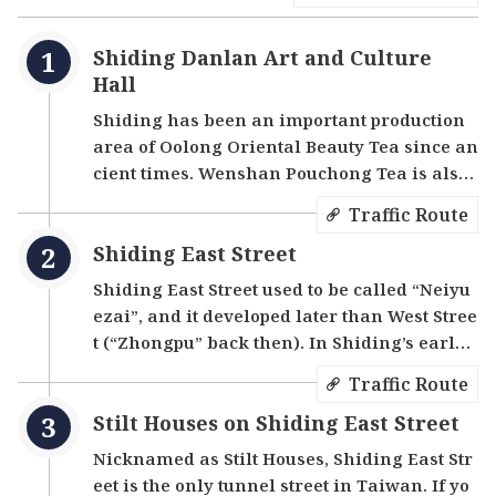
houses, the Skyless Street, Old Iron Shop, etc.,
give visitors a glimpse into Shiding’s prosperous
Shiding Danlan Art and Culture
past.
Hall
Shiding has been an important production
area of Oolong Oriental Beauty Tea since an
cient times. Wenshan Pouchong Tea is also
grown here, making it one of the top three t
Traffic Route
ea markets in Taiwan. During the heydays
Shiding East Street
of Taiwan's coal industry, Shiding was also
an important coal mining area in northern
Shiding East Street used to be called “Neiyu
Taiwan. Although the mining industry has
ezai”, and it developed later than West Stree
declined, many relics remain. The Shiding
t (“Zhongpu” back then). In Shiding’s early
Danlan Art and Culture Hall is a good place
development in the Qing Dynasty, it was a d
Traffic Route
to discover the local culture and art. The firs
istribution center for tea trading. Because t
t floor houses a permanent exhibition to dis
Stilt Houses on Shiding East Street
he land behind West Street was limited, mo
play the history and products of Shiding Dis
re people began to live in East Street, which
Nicknamed as Stilt Houses, Shiding East Str
trict. The second floor has a special exhibiti
led to the development of the area, and a sm
eet is the only tunnel street in Taiwan. If yo
on area with changing exhibitions related t