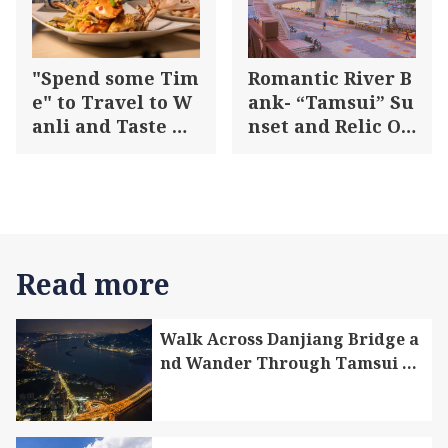
d section of the trail.
"Spend some Tim
Romantic River B
e" to Travel to W
ank- “Tamsui” Su
anli and Taste Au
nset and Relic On
tumn Crabs in A
e Day Tour
utumn
Read more
Walk Across Danjiang Bridge a
nd Wander Through Tamsui Di
strict and Bali District