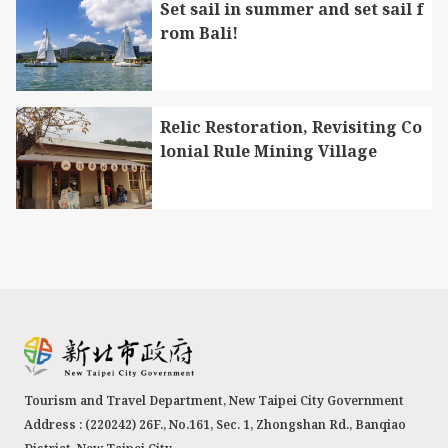
Set sail in summer and set sail f
rom Bali!
Relic Restoration, Revisiting Co
lonial Rule Mining Village
Tourism and Travel Department, New Taipei City Government
Address : (220242) 26F., No.161, Sec. 1, Zhongshan Rd., Banqiao