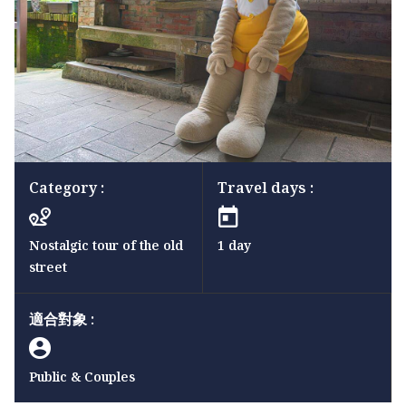
Category :
Travel days :
Nostalgic tour of the old
1 day
street
適合對象 :
Public & Couples