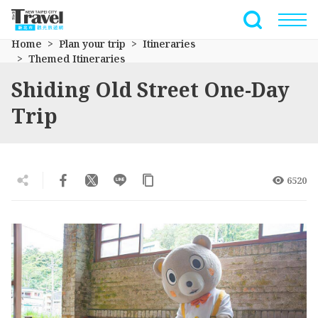
Go
to
Full-Text 
the
Home
Plan your trip
Itineraries
main
Themed Itineraries
content
Shiding Old Street One-Day
section
Trip
6520