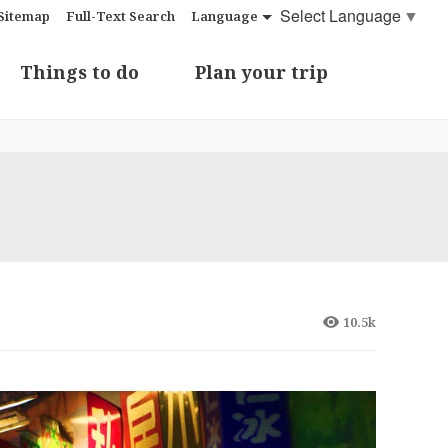
Select Language
▼
Sitemap
Full-Text Search
Language
Things to do
Plan your trip
10.5k