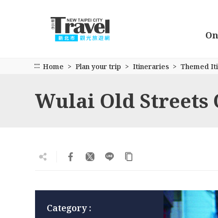
Go
to
the
On
main
content
section
:::
Home
Plan your trip
Itineraries
Themed Iti
Wulai Old Streets
Category :