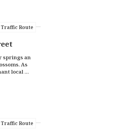
Traffic Route
reet
r springs an
lossoms. As
ant local et
re Atayal c
erywhere in
in Wulai Ol
ong “indige
ors can taste
mountain foo
lavors, such
Traffic Route
lled wild bo