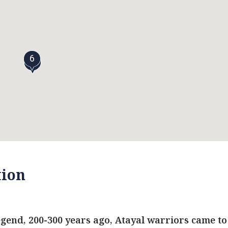
6
5
tion
egend, 200-300 years ago, Atayal warriors came to