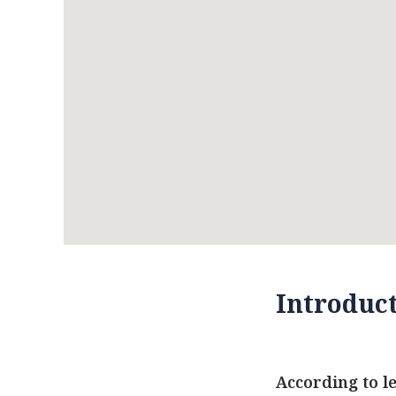
Introduc
According to l