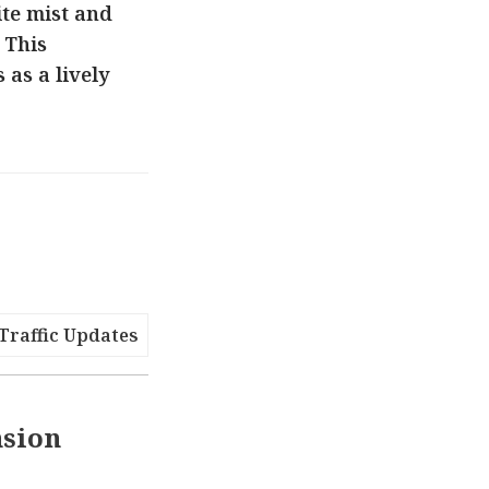
te mist and
 This
as a lively
Traffic Updates
nsion