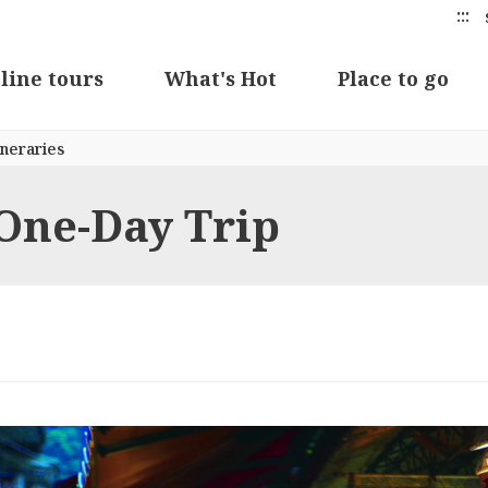
:::
line tours
What's Hot
Place to go
neraries
 One-Day Trip