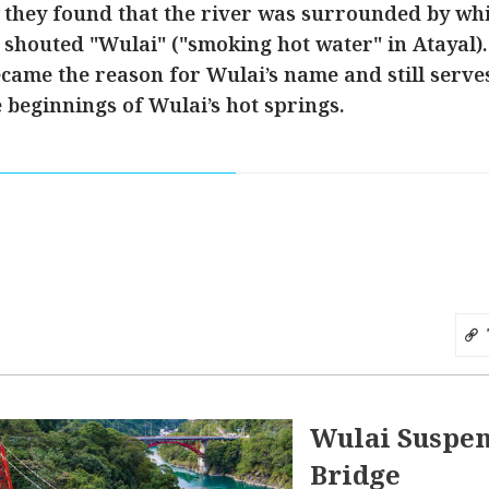
they found that the river was surrounded by whi
y shouted "Wulai" ("smoking hot water" in Atayal).
came the reason for Wulai’s name and still serves 
 beginnings of Wulai’s hot springs.
Wulai Suspe
Bridge