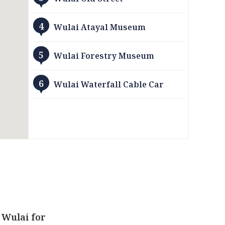
4
Wulai Atayal Museum
5
Wulai Forestry Museum
6
Wulai Waterfall Cable Car
 Wulai for