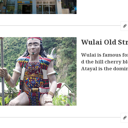
Wulai Old St
Wulai is famous fo
d the hill cherry b
Atayal is the domin
hnic group, there a
ultural tokens ev
Wulai. Most shops 
d Street have a str
nous flavor”. Visit
a wide variety of 
ds in indigenous f
as the charcoal gri