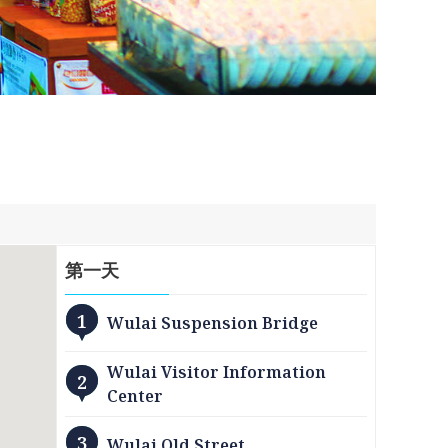
第
一
天
1
Wulai Suspension Bridge
Wulai Visitor Information
2
Center
3
Wulai Old Street