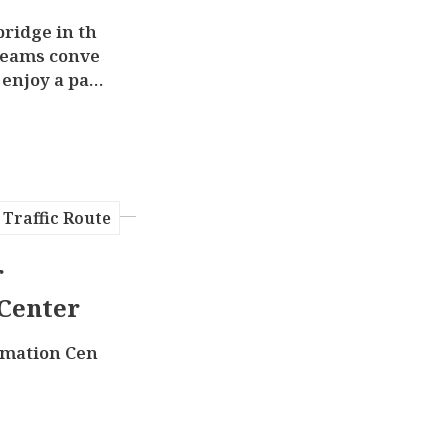
bridge in th
reams conve
 enjoy a pan
shi River h
Traffic Route
r
Center
rmation Cen