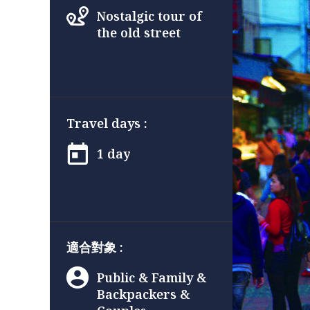
Nostalgic tour of
the old street
Travel days :
1 day
適合對象 :
Public & Family &
Backpackers &