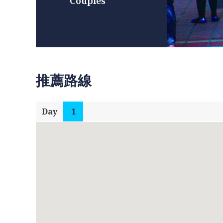
Couples
推薦路線
Day
1