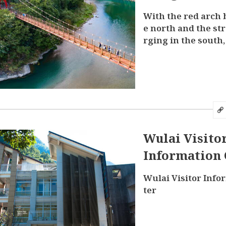
With the red arch 
e north and the st
rging in the south,
oramic view of Nan
ere
Wulai Visito
Information 
Wulai Visitor Info
ter