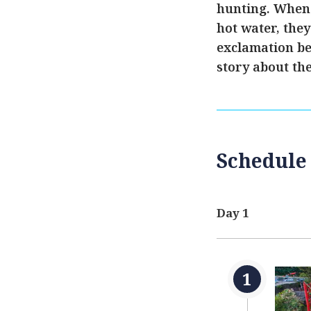
hunting. When 
hot water, the
exclamation be
story about the
Schedule
Day 1