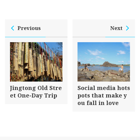
Douglas Lapraik & Co. located at the end of
Tamsui Old Street, together with Tait, Ckiangsu,
Elles, and Dent, were the top five foreign firms in
Previous
Next
Tamsui. Apart from its engagement in
international trade, Douglas Lapraik & Co. was a
giant in Taiwan’s shipping industry at the end of
the 19th century. With its control of this island’s
external trade, it has facilitated the prosperous
development of Tamsui after the opening of
Tamsui port.
Jingtong Old Stre
Social media hots
et One-Day Trip
pots that make y
ou fall in love