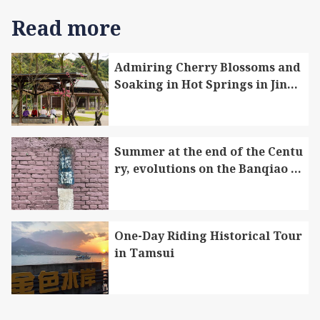
Read more
Admiring Cherry Blossoms and
Soaking in Hot Springs in Jinsh
an to Enjoy Therapeutic Trip in
Winter and Spring
Summer at the end of the Centu
Featuring historical significance, this foreign
ry, evolutions on the Banqiao r
firm’s architecture is an ideal place for
ailway
showcasing Tamsui’s prosperous past. After a
year of preparation, the permanent exhibition of
the “Tamsui Historical Museum” is launched
One-Day Riding Historical Tour
in Tamsui
within Douglas Lapraik & Co. The exhibition
features a collection of 12 cultural heritage sites
in Tamsui, including Fort San Domingo, the
Former Site of the Tamsui Customs Officer’s