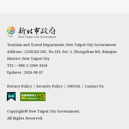
Residence, Tamsui Customs Wharf, the Former
Residence of Tamsui Township Head Tada
Eikichi, Hobe Fort, the Tamsui Police Chief’s
Residence, Douglas Lapraik & Co., Shih’s Old
Residence (in Qizaiding of Tamsui), Cheng’s Old
Tourism and Travel Department, New Taipei City Government
Residence (by Gonsitian River), Japanese Trader
Address : (220242) 26F., No.161, Sec. 1, Zhongshan Rd., Banqiao
Nakano’s Residence, the Former Residence of
District, New Taipei City
Kinoshita Seigai, and the Former Tamsui
TEL : +886-2-2960-3456
Elementary School Hall. These sites represent
Updates : 2026-08-07
significant architectural and historical
landmarks.
Privacy Policy
|
Security Policy
|
GWOIA
|
Contact Us
Copyright© New Taipei City Government.
All Rights Reserved.