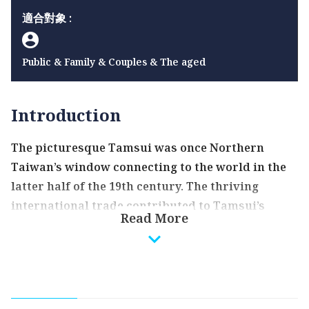
適合對象 :
Public & Family & Couples & The aged
Introduction
The picturesque Tamsui was once Northern
Taiwan’s window connecting to the world in the
latter half of the 19th century. The thriving
international trade contributed to Tamsui’s
Read More
golden years; and, through merchants and
missionaries, western goods and ideas also
arrived in Tamsui and entered Taiwan. The first
girls’ school, first Western-style hospital, and
first golf course in Taiwan were all established in