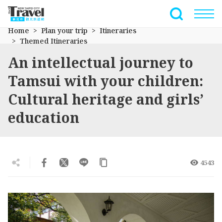
Go
to
Full-Text 
the
Home
Plan your trip
Itineraries
main
Themed Itineraries
content
An intellectual journey to
section
Tamsui with your children:
Cultural heritage and girls’
education
4543