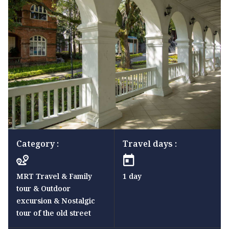
Category :
Travel days :
MRT Travel & Family
1 day
tour & Outdoor
excursion & Nostalgic
tour of the old street