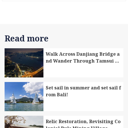
s, rice cooked in bamboo tubes, and dishes
made with aromatic litsea. They are rare “T
aiwan indigenous specialty foods”. There ar
e also the specialties like the millet wine an
d millet mochi that are great as souvenirs f
Read more
or friends.
Walk Across Danjiang Bridge a
nd Wander Through Tamsui Di
strict and Bali District
Set sail in summer and set sail f
rom Bali!
Relic Restoration, Revisiting Co