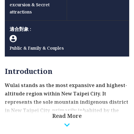
excursion & Secret
attractions
適合對象 :
Public & Family & Couples
Introduction
Wulai stands as the most expansive and highest-
altitude region within New Taipei City. It
represents the sole mountain indigenous district
in New Taipei City, primarily inhabited by the
Read More
Atayal ethnic group. The name "Wulai" originates
from the Atayal word "Ulay", signifying the