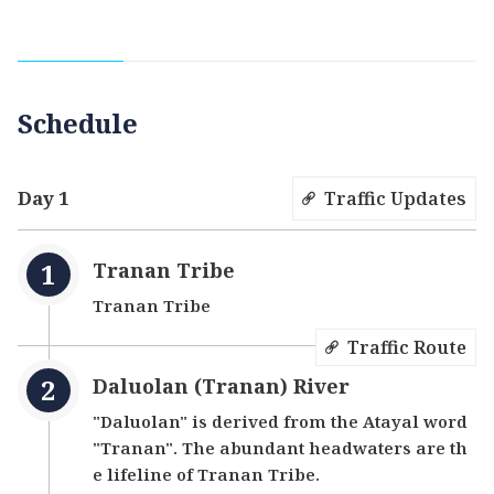
presence of hot springs. Upon entering the North
107 Rural Highway from Wulai Scenic Bridge, you
will encounter the idyllic Tranan Tribe, akin to a
hidden paradise. Visitors can leisurely walk
Schedule
along the lifeline of the tribe, the Daluolan
(Tranan) River, roll up their pants, and immerse
themselves in the refreshing river waters to
Day 1
Traffic Updates
escape the summer heat.
Tranan Tribe
Tranan Tribe
Traffic Route
Daluolan (Tranan) River
"Daluolan" is derived from the Atayal word
"Tranan". The abundant headwaters are th
e lifeline of Tranan Tribe.