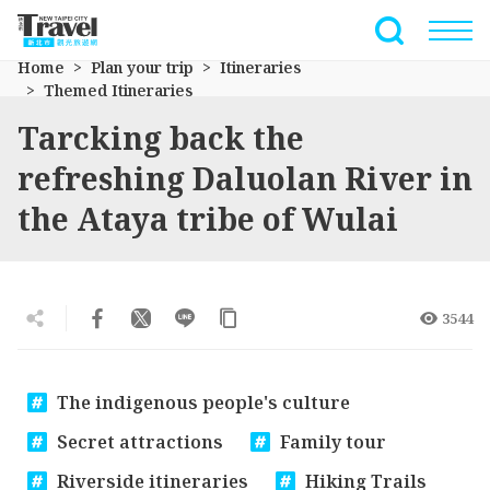
Go
to
Full-Text 
the
Home
Plan your trip
Itineraries
main
Themed Itineraries
content
Tarcking back the
section
refreshing Daluolan River in
the Ataya tribe of Wulai
3544
The indigenous people's culture
Secret attractions
Family tour
Riverside itineraries
Hiking Trails