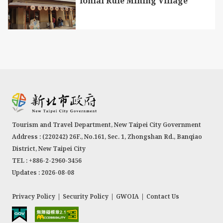
lonial Rule Mining Village
The Daluolan River, known as the mother river of
the Tranan Tribe, derives its name from the
Atayal word “Tranan” and serves as one of the
Tourism and Travel Department, New Taipei City Government
tributaries of the Nanshi River. A century ago,
Address : (220242) 26F., No.161, Sec. 1, Zhongshan Rd., Banqiao
Atayal people from Balong crossed over the
District, New Taipei City
mountain range in search of hunting grounds.
TEL : +886-2-2960-3456
They discovered this area, abundant in water
Updates : 2026-08-08
sources and fertile soil, and gradually relocated
here. During the Japanese domination period, the
Privacy Policy
|
Security Policy
|
GWOIA
|
Contact Us
authorities at the time constructed irrigation