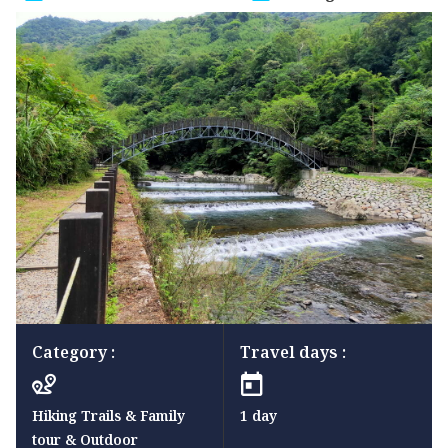
Category :
Travel days :
Hiking Trails & Family
1 day
tour & Outdoor