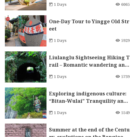
ndchildren
1 Days
6065
One-Day Tour to Yingge Old Str
eet
1 Days
5929
Liulanglu Sightseeing Hiking T
rail – Romantic wandering and
strolling in Jiufen.
1 Days
5739
Exploring indigenous culture:
“Bitan-Wulai” Tranquility and
Spa One-Day Tour
1 Days
5549
Summer at the end of the Centu