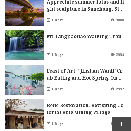
Appreciate summer lotus and li
ght sculpture in Sanchong. Ste
p into the Milky Way and indul
1 Days
3000
ge in your happiest moments!
Mt. Lingjiaoliao Walking Trail
1 Days
2999
Feast of Art- “Jinshan Wanli”Cr
ab Eating and Hot Spring One
Day Tour
1 Days
2997
Relic Restoration, Revisiting Co
lonial Rule Mining Village
1 Days
2988