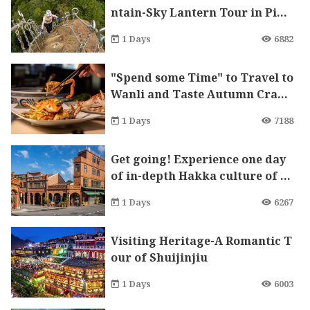
ntain-Sky Lantern Tour in Ping
xi Xiaozi Mountain
1 Days
6882
"Spend some Time" to Travel to
Wanli and Taste Autumn Crabs
in Autumn
1 Days
7188
Get going! Experience one day
of in-depth Hakka culture of S
anxia.
1 Days
6267
Visiting Heritage-A Romantic T
our of Shuijinjiu
1 Days
6003