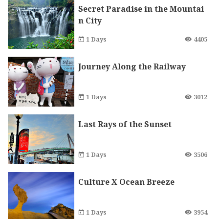
Secret Paradise in the Mountai
n City
1 Days
4405
Journey Along the Railway
1 Days
3012
Last Rays of the Sunset
1 Days
3506
Culture X Ocean Breeze
1 Days
3954