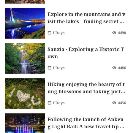
Explore in the mountains and v
isit the lakes – finding secret pa
radises in Xizhi. Visit Starlight
1 Days
4490
Bridge and enjoy S-shaped twin
kling stars.
Sanxia - Exploring a Historic T
own
1 Days
4486
Hiking enjoying the beauty of t
ung blossoms and taking pictu
res A one-day tour in Tucheng
1 Days
4456
and Shilin
Following the launch of Anken
g Light Rail: A new travel tip th