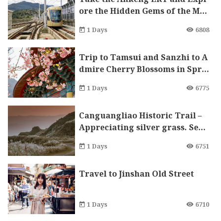
ore the Hidden Gems of the Mo
untain City
1 Days
6808
Trip to Tamsui and Sanzhi to A
dmire Cherry Blossoms in Spri
ng
1 Days
6775
Canguangliao Historic Trail –
Appreciating silver grass. Sear
ching for gold. Indulging in th
1 Days
6751
e flavors of fall and all splendi
d sceneries.
Travel to Jinshan Old Street
1 Days
6710