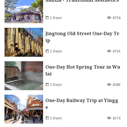
Sanxia - Traditional Aesthetics
1 Days
4734
Jingtong Old Street One-Day Tr
ip
1 Days
4716
One-Day Hot Spring Tour in Wu
lai
1 Days
4580
One-Day Railway Trip at Yingg
e
1 Days
4574