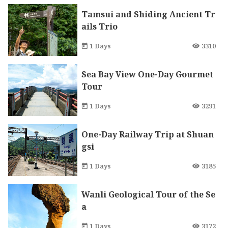
Tamsui and Shiding Ancient Tr
ails Trio
1 Days
3310
Sea Bay View One-Day Gourmet
Tour
1 Days
3291
One-Day Railway Trip at Shuan
gsi
1 Days
3185
Wanli Geological Tour of the Se
a
1 Days
3172