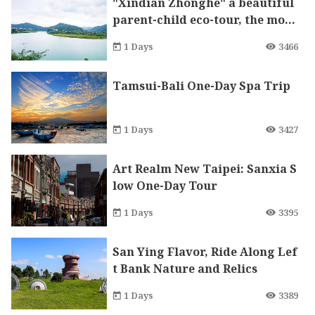
"Xindian Zhonghe" a beautiful
parent-child eco-tour, the most
diverse Nanyang cuisine food s
1 Days
3466
treet in Taiwan, and the most p
rosperous Tudigong temple in
Tamsui-Bali One-Day Spa Trip
Northern Taiwan
1 Days
3427
Art Realm New Taipei: Sanxia S
low One-Day Tour
1 Days
3395
San Ying Flavor, Ride Along Lef
t Bank Nature and Relics
1 Days
3389