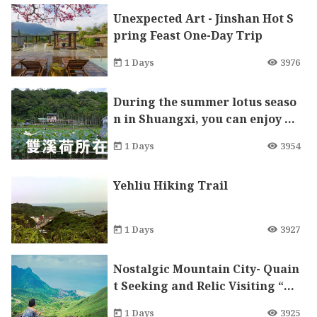
Unexpected Art - Jinshan Hot S
pring Feast One-Day Trip
1 Days
3976
During the summer lotus seaso
n in Shuangxi, you can enjoy flo
wers, play with water, and walk
1 Days
3954
along the old streets.
Yehliu Hiking Trail
1 Days
3927
Nostalgic Mountain City- Quain
t Seeking and Relic Visiting “Ru
eifang” One Day Tour
1 Days
3925