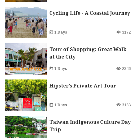
Cycling Life - A Coastal Journey
1 Days
3172
Tour of Shopping: Great Walk
at the City
1 Days
8246
Hipster’s Private Art Tour
1 Days
3133
Taiwan Indigenous Culture Day
Trip