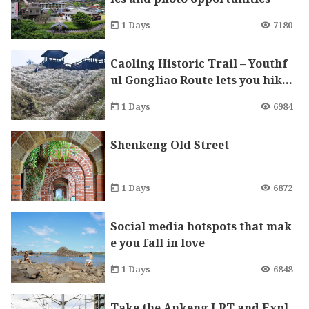
1 Days
7180
Caoling Historic Trail – Youthf
ul Gongliao Route lets you hike
up to the mountains and down
1 Days
6984
to the sea.
Shenkeng Old Street
1 Days
6872
Social media hotspots that mak
e you fall in love
1 Days
6848
Take the Ankeng LRT and Expl