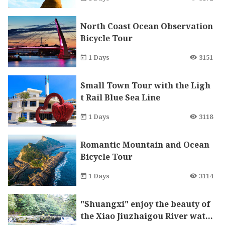
North Coast Ocean Observation
Bicycle Tour
1 Days
3151
Small Town Tour with the Ligh
t Rail Blue Sea Line
1 Days
3118
Romantic Mountain and Ocean
Bicycle Tour
1 Days
3114
"Shuangxi" enjoy the beauty of
the Xiao Jiuzhaigou River wate