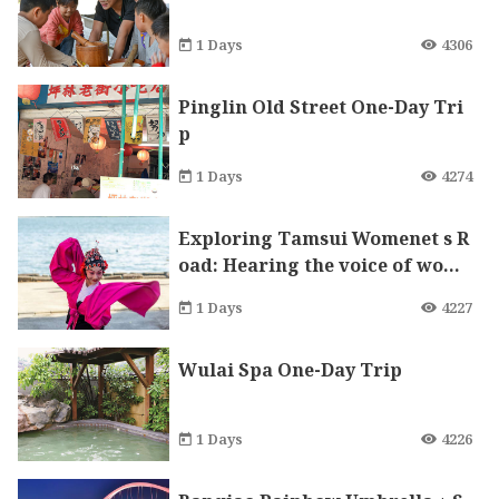
1 Days
4306
Pinglin Old Street One-Day Tri
p
1 Days
4274
Exploring Tamsui Womenet s R
oad: Hearing the voice of wome
n voice in the Red Castle
1 Days
4227
Wulai Spa One-Day Trip
1 Days
4226