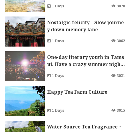
rfall, the ultra-rare century sto
1 Days
3070
ne Mazu Temple blessing
Nostalgic felicity – Slow journe
y down memory lane
1 Days
3062
One-day literary youth in Tams
ui. Have a crazy summer night
at Fisherman Stage!
1 Days
3021
Happy Tea Farm Culture
1 Days
3015
Water Source Tea Fragrance・