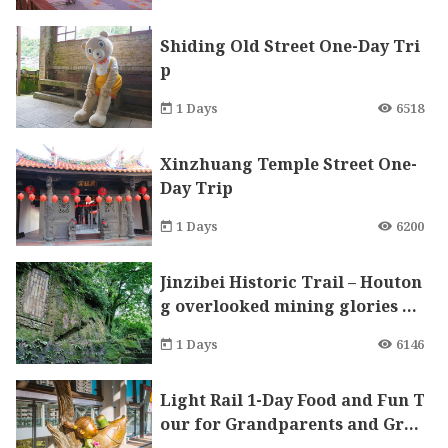
Shiding Old Street One-Day Tri
p
1 Days
6518
Xinzhuang Temple Street One-
Day Trip
1 Days
6200
Jinzibei Historic Trail – Houton
g overlooked mining glories an
d offers a healing journey searc
1 Days
6146
hing for kitties while visiting l
ocal attractions.
Light Rail 1-Day Food and Fun T
our for Grandparents and Gra