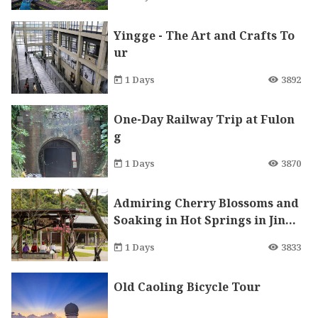
Yingge - The Art and Crafts To
ur
1 Days
3892
One-Day Railway Trip at Fulon
g
1 Days
3870
Admiring Cherry Blossoms and
Soaking in Hot Springs in Jinsh
an to Enjoy Therapeutic Trip in
1 Days
3833
Winter and Spring
Old Caoling Bicycle Tour