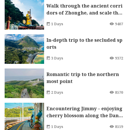
Walk through the ancient corri
dors of Zhonghe, and scale the
mountain to pray for good fort
1 Days
9407
une
In-depth trip to the secluded sp
orts
3 Days
9372
Romantic trip to the northern
most point
2 Days
8570
Encountering Jimmy – enjoying
cherry blossom along the Danh
ai Light Rail
1 Days
8559