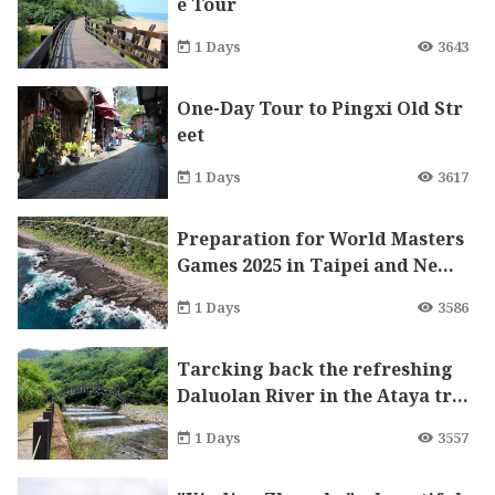
e Tour
1 Days
3643
One-Day Tour to Pingxi Old Str
eet
1 Days
3617
Preparation for World Masters
Games 2025 in Taipei and New
Taipei City with Low Carbon E
1 Days
3586
mission Bike Tour in Gongliao!
Tarcking back the refreshing
Daluolan River in the Ataya tri
be of Wulai
1 Days
3557