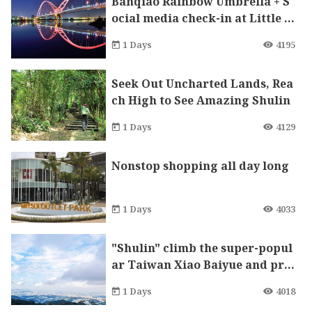
Banqiao Rainbow Umbrella + S
ocial media check-in at Little P
rince mural. Take a shot of bea
1 Days
4195
utiful 8 at Crescent Bridge.
Seek Out Uncharted Lands, Rea
ch High to See Amazing Shulin
1 Days
4129
Nonstop shopping all day long
1 Days
4033
"Shulin" climb the super-popul
ar Taiwan Xiao Baiyue and pra
y for peace in the largest local
1 Days
4018
Tudigong temple