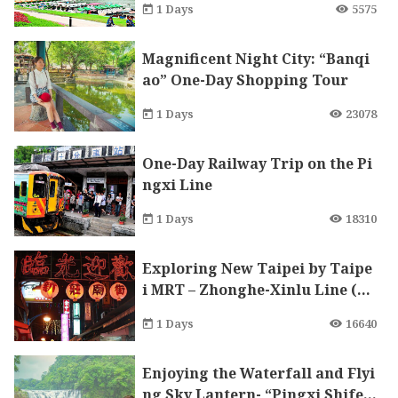
1 Days
5575
Magnificent Night City: “Banqi
ao” One-Day Shopping Tour
1 Days
23078
One-Day Railway Trip on the Pi
ngxi Line
1 Days
18310
Exploring New Taipei by Taipe
i MRT – Zhonghe-Xinlu Line (Xi
nzhuang branch)
1 Days
16640
Enjoying the Waterfall and Flyi
ng Sky Lantern- “Pingxi Shife