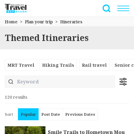
Go
to
Full-Text 
the
Home
Plan your trip
Itineraries
main
content
Themed Itineraries
section
MRT Travel
Hiking Trails
Rail travel
Senior c
120 results
Sort
Popular
Post Date
Previous Dates
Smile Trails to Hometown Mou