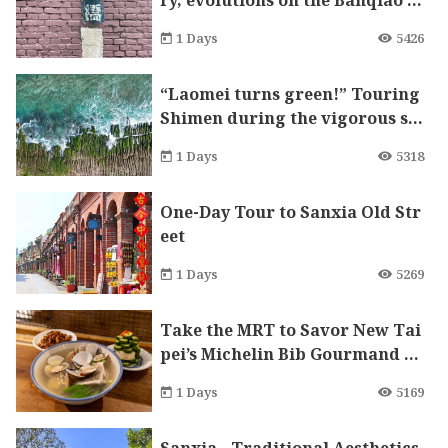
ry, evolutions on the Banqiao r
ailway
1 Days
5426
“Laomei turns green!” Touring
Shimen during the vigorous sp
ring.
1 Days
5318
One-Day Tour to Sanxia Old Str
eet
1 Days
5269
Take the MRT to Savor New Tai
pei’s Michelin Bib Gourmand D
elicacies
1 Days
5169