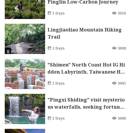
Pinglin Low-Carbon Journey
1 Days
3010
Lingjiaoliao Mountain Hiking
Trail
1 Days
3008
"Shimen" North Coast Hot IG Hi
dden Labyrinth, Taiwanese Ha
chiko Fortune
1 Days
3005
"Pingxi Shiding" visit mysterio
us waterfalls, seeking fortune
and wealth in temples
1 Days
3000