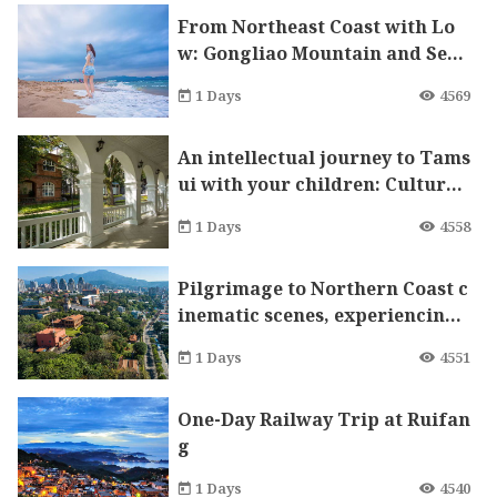
From Northeast Coast with Lo
w: Gongliao Mountain and Sea
One-Day Tour
1 Days
4569
An intellectual journey to Tams
ui with your children: Cultural
heritage and girls’ education
1 Days
4558
Pilgrimage to Northern Coast c
inematic scenes, experiencing
nature and cultural heritage.
1 Days
4551
One-Day Railway Trip at Ruifan
g
1 Days
4540