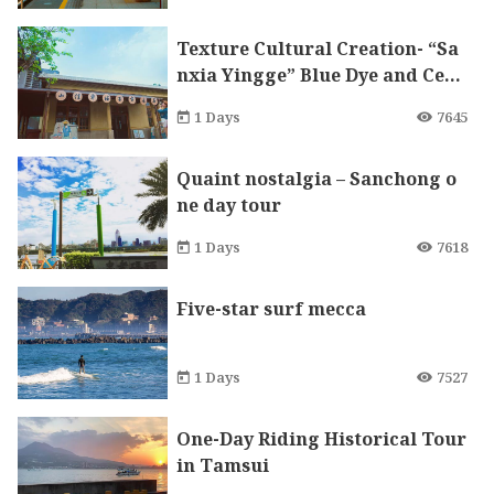
Texture Cultural Creation- “Sa
nxia Yingge” Blue Dye and Cera
mics DIY One-Day Tour
1 Days
7645
Quaint nostalgia – Sanchong o
ne day tour
1 Days
7618
Five-star surf mecca
1 Days
7527
One-Day Riding Historical Tour
in Tamsui