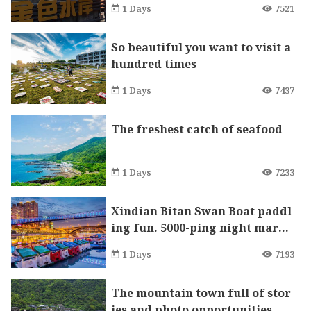
1 Days
7521
So beautiful you want to visit a
hundred times
1 Days
7437
The freshest catch of seafood
1 Days
7233
Xindian Bitan Swan Boat paddl
ing fun. 5000-ping night marke
t will let you eat and shop till y
1 Days
7193
ou drop!
The mountain town full of stor
ies and photo opportunities