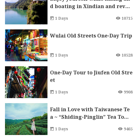
d boating in Xindian and revel
in the beauty of Bitan
1 Days
10715
Wulai Old Streets One-Day Trip
1 Days
10528
One-Day Tour to Jiufen Old Stre
et
1 Days
9908
Fall in Love with Taiwanese Te
a ~ “Shiding-Pinglin” Tea Town
DIY One-Day Trip
1 Days
9465