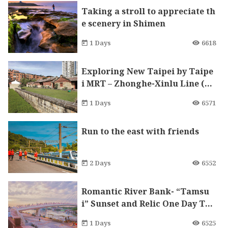
Taking a stroll to appreciate th
e scenery in Shimen
1 Days
6618
Exploring New Taipei by Taipe
i MRT – Zhonghe-Xinlu Line (Lu
zhou branch)
1 Days
6571
Run to the east with friends
2 Days
6552
Romantic River Bank- “Tamsu
i” Sunset and Relic One Day Tou
r
1 Days
6525