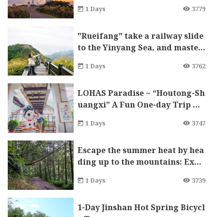
1 Days
3779
"Rueifang" take a railway slide
to the Yinyang Sea, and master
craft stalagmites built by milli
1 Days
3762
ons of years are a sight to beho
ld
LOHAS Paradise ~ “Houtong-Sh
uangxi” A Fun One-day Trip wi
th Cats and Forests
1 Days
3747
Escape the summer heat by hea
ding up to the mountains: Expl
ore the Pingxi Historic Trail
1 Days
3739
1-Day Jinshan Hot Spring Bicycl