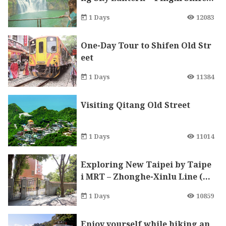
n” Refreshing with Blessing On
1 Days
12083
e Day Tour
One-Day Tour to Shifen Old Str
eet
1 Days
11384
Visiting Qitang Old Street
1 Days
11014
Exploring New Taipei by Taipe
i MRT – Zhonghe-Xinlu Line (N
anshijiao)
1 Days
10859
Enjoy yourself while hiking an