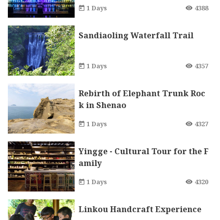
at connects Ankeng and Xindia
1 Days
4388
n
Sandiaoling Waterfall Trail
1 Days
4357
Rebirth of Elephant Trunk Roc
k in Shenao
1 Days
4327
Yingge - Cultural Tour for the F
amily
1 Days
4320
Linkou Handcraft Experience