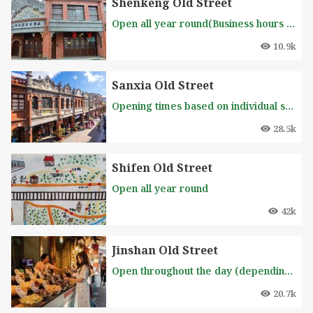
Shenkeng Old Street
Open all year round(Business hours of each stall is different, please inquire in advance )
10.9k
Sanxia Old Street
Opening times based on individual shops
28.5k
Shifen Old Street
Open all year round
42k
Jinshan Old Street
Open throughout the day (depending on the store's opening hours)
20.7k