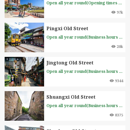
Open all year round(Opening times based on individual shops)
97k
Pingxi Old Street
Open all year round(Business hours of each stall is different, please inquire in advance )
20k
Jingtong Old Street
Open all year round(Business hours of each stall is different, please inquire in advance )
9344
Shuangxi Old Street
Open all year round(Business hours of each stall is different, please inquire in advance )
8375