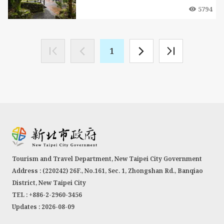
5794
1
Tourism and Travel Department, New Taipei City Government
Address : (220242) 26F., No.161, Sec. 1, Zhongshan Rd., Banqiao
District, New Taipei City
TEL : +886-2-2960-3456
Updates : 2026-08-09