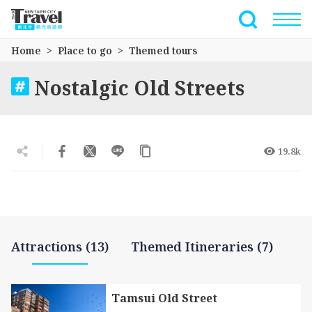
Go
to
Full-Text 
the
Home
Place to go
Themed tours
main
content
Nostalgic Old Streets
section
19.8k
Attractions (13)
Themed Itineraries (7)
Tamsui Old Street