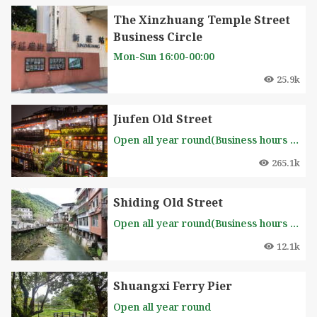
The Xinzhuang Temple Street
Business Circle
Mon-Sun 16:00-00:00
25.9k
Jiufen Old Street
Open all year round(Business hours of each stall is different, please inquire in advance )
265.1k
Shiding Old Street
Open all year round(Business hours of each stall is different, please inquire in advance )
12.1k
Shuangxi Ferry Pier
Open all year round