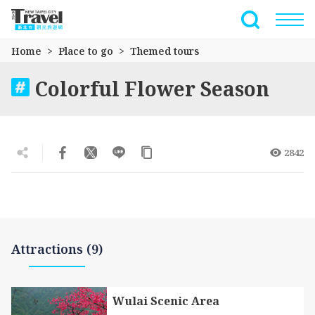
Go
to
Full-Text 
the
Home
Place to go
Themed tours
main
content
Colorful Flower Season
section
2842
Attractions (9)
Wulai Scenic Area