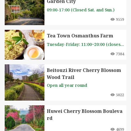
Garden City
09:00-17:00 (Closed Sat. and Sun.)
9559
Tea Town Osmanthus Farm
Tuesday-Friday: 11:00~20:00 (closes on Monday and postponed to the next day when it is a holiday). Weekends: 10:30-20:00
7384
Beitouzi River Cherry Blossom
Wood Trail
Open all year round
5022
Huwei Cherry Blossom Bouleva
rd
4699