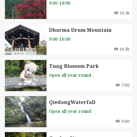
9:00-18:00
10.2k
Dharma Drum Mountain
9:00-16:00
10.2k
Tung Blossom Park
Open all year round
7782
QiedongWaterfall
Open all year round
3583