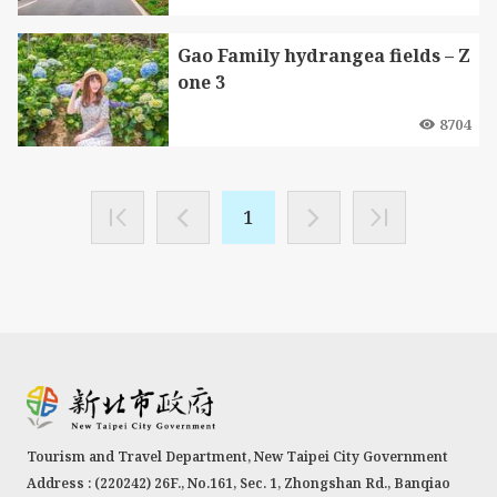
Gao Family hydrangea fields – Z
one 3
8704
1
Tourism and Travel Department, New Taipei City Government
Address : (220242) 26F., No.161, Sec. 1, Zhongshan Rd., Banqiao