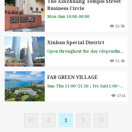
The Xinzhuang Temple Street
Business Circle
Mon-Sun 16:00-00:00
25.9k
Xinban Special District
Open throughout the day (depending on the store's opening hours)
15.3k
FAB GREEN VILLAGE
Sun-Thu 11:00~21:30；Fri-Sat11:00~22:00
5754
1