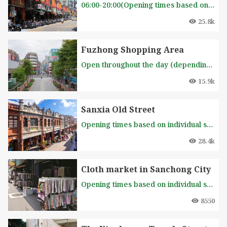
06:00-20:00(Opening times based on individual shops)
25.8k
Fuzhong Shopping Area
Open throughout the day (depending on the store's opening hours)
15.9k
Sanxia Old Street
Opening times based on individual shops
28.4k
Cloth market in Sanchong City
Opening times based on individual shops
8550