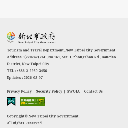
Tourism and Travel Department, New Taipei City Government
Address : (220242) 26F., No.161, Sec. 1, Zhongshan Rd., Banqiao
District, New Taipei City
TEL : +886-2-2960-3456
Updates : 2026-08-07
Privacy Policy
|
Security Policy
|
GWOIA
|
Contact Us
Copyright© New Taipei City Government.
All Rights Reserved.