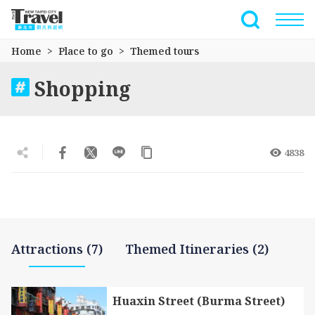
Go
to
Full-Text 
the
Home
Place to go
Themed tours
main
content
Shopping
section
4838
Attractions (7)
Themed Itineraries (2)
Huaxin Street (Burma Street)