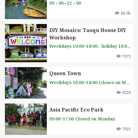
09：00∼22：00
20.1k
DIY Mosaics: Taoqu House DIY
Workshop
Weekdays 10:00~18:00、holiday 10:00~19:00(closes onThursday)
7372
Queen Town
Weekdays 10:00~18:00 (closes on Wednesday) Sat 9:00~21:00 Sun 9:00~20:00
9229
Asia Pacific Eco Park
09:00~17:00 Closed on Monday.
7325