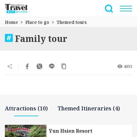
Go
to
Full-Text 
the
Home
Place to go
Themed tours
main
content
Family tour
section
4893
Attractions (10)
Themed Itineraries (4)
Yun Hsien Resort