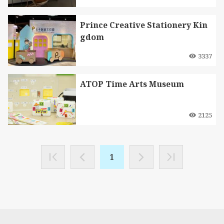
Prince Creative Stationery Kin
gdom
3337
ATOP Time Arts Museum
2125
1