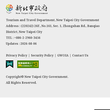
Tourism and Travel Department, New Taipei City Government
Address : (220242) 26F., No.161, Sec. 1, Zhongshan Rd., Banqiao
District, New Taipei City
TEL : +886-2-2960-3456
Updates : 2026-08-06
Privacy Policy
|
Security Policy
|
GWOIA
|
Contact Us
Copyright© New Taipei City Government.
All Rights Reserved.