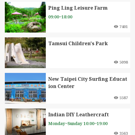
Ping Ling Leisure Farm
09:00~18:00
7401
Tamsui Children's Park
5098
New Taipei City Surfing Educat
ion Center
5587
Indian DIY Leathercraft
Monday~Sunday 10:00~19:00
3563