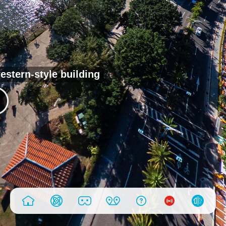
estern-style building