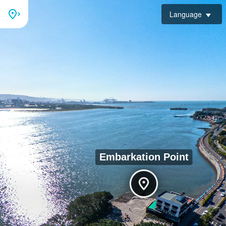
Language
Embarkation Point
Tamsui Customs Wharf