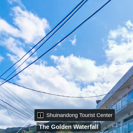
Shuinandong
Shuinandong Tourist Center
Tourist Center
The Golden Waterfall