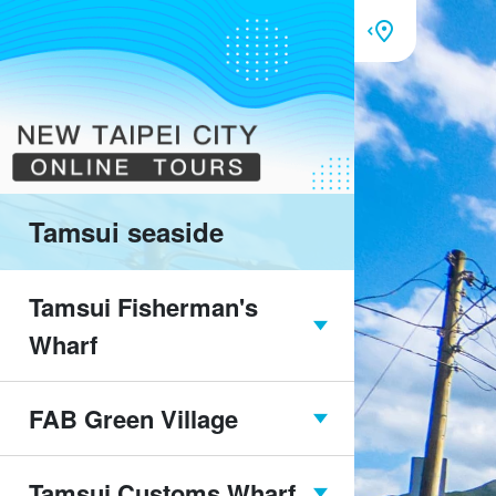
Tamsui seaside
Tamsui Fisherman's
Wharf
FAB Green Village
Tamsui Fisherman's
Wharf overview
Tamsui Customs Wharf
FAB Green Village