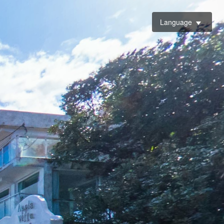
Language