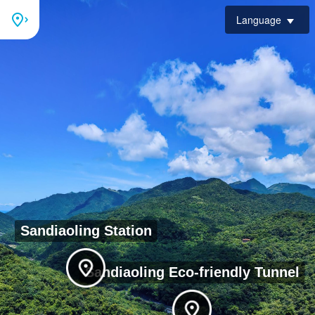
Language
Sandiaoling Station
Bird's eye view of
Sandiaoling Eco-friendly Tunnel
Sandiaoling