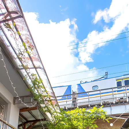
Mudan Old
Street