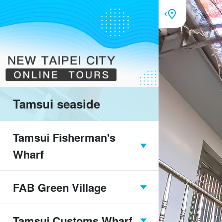
Tamsui seaside
Tamsui Fisherman's
Wharf
FAB Green Village
Tamsui Fisherman's
Wharf overview
Tamsui Customs Wharf
FAB Green Village