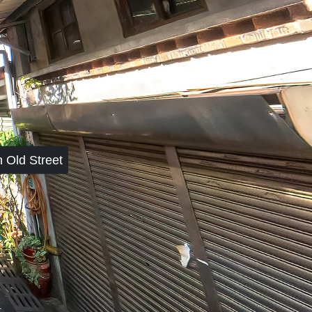
 Old Street