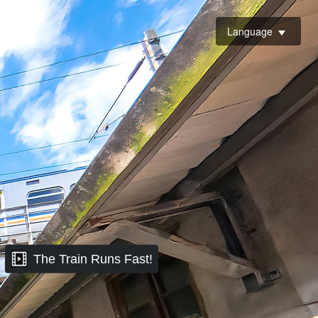
Language
The Train Runs Fast!