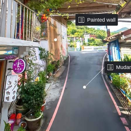
Painted wall
Mudan