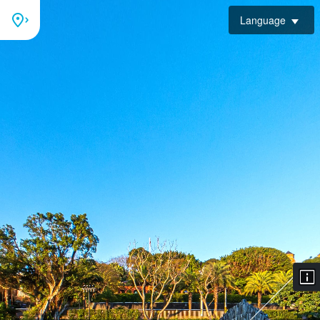
Language
Plaza