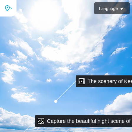
Language
The scenery of Ke
Capture the beautiful night scene of
Keelung Mountain