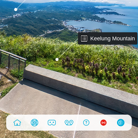
Keelung Mountain